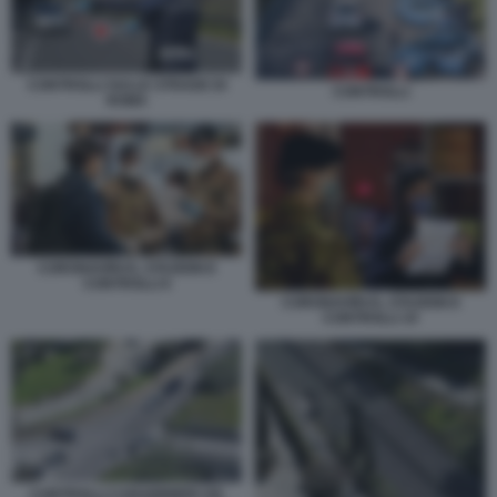
CONTROLLI SULLE STRADE DI
CONTROLLI
ROMA
CORONAVIRUS, STAZIONI E
CONTROLLI 6
CORONAVIRUS, STAZIONI E
CONTROLLI 10
CONTROLLI CARABINIERI VIA