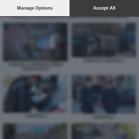
preferences will apply to this website only. You can change
your preferences or withdraw your consent at any time by
Manage Options
Accept All
returning to this site and clicking the
privacy policy
button at the
CONTROLLI CARABINIERI VIA AURELIA FOTO MEZZELANI GMT04
bottom of the webpage.
ESERCITO CONTROLLI
CONTROLLI TERMOSCANNER
CORONAVIRUS
CONTROLLI
CONTROLLI