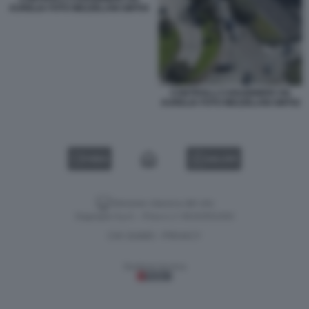
AURELIA FOTO MEZZELANI GMT04
CONTROLLI CARABINIERI VIA
AURELIA FOTO MEZZELANI GMT02
VIDEO
GALLERY
Versione classica del sito
Dagospia S.p.A. - P.iva e c.f. 06163551002
CHI SIAMO
PRIVACY
-
Gestione tecnica