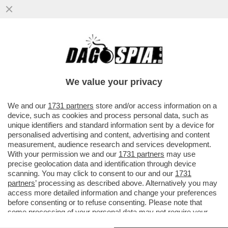
‘ILLEGITTIME LE MULTE PER IL VIRUS’ –
PRONTA UNA CLASS ACTION CONTRO LE
SANZIONI COVID
We value your privacy
VAI ALL'ARTICOLO
We and our
1731 partners
store and/or access information on a
device, such as cookies and process personal data, such as
unique identifiers and standard information sent by a device for
personalised advertising and content, advertising and content
measurement, audience research and services development.
With your permission we and our
1731 partners
may use
precise geolocation data and identification through device
scanning. You may click to consent to our and our
1731
partners
’ processing as described above. Alternatively you may
access more detailed information and change your preferences
before consenting or to refuse consenting. Please note that
some processing of your personal data may not require your
consent, but you have a right to object to such processing. Your