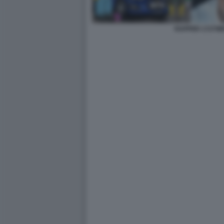
RAPPER 1727W