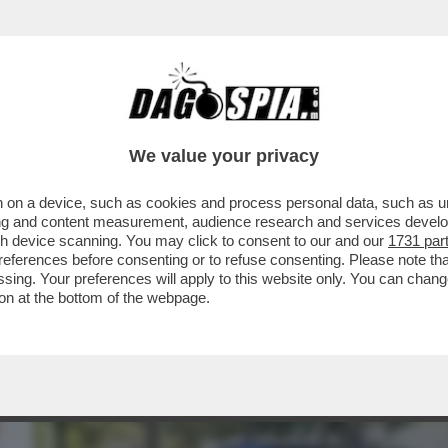
TA DI “MOW” AD ALGERO CORRETINI, IN ART
We value your privacy
 on a device, such as cookies and process personal data, such as uni
ising and content measurement, audience research and services deve
gh device scanning. You may click to consent to our and our
1731 par
ferences before consenting or to refuse consenting. Please note th
essing. Your preferences will apply to this website only. You can cha
on at the bottom of the webpage.