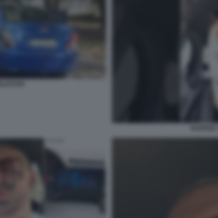
RLDSTAR
RAPPER 