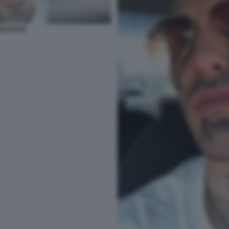
RLDSTAR