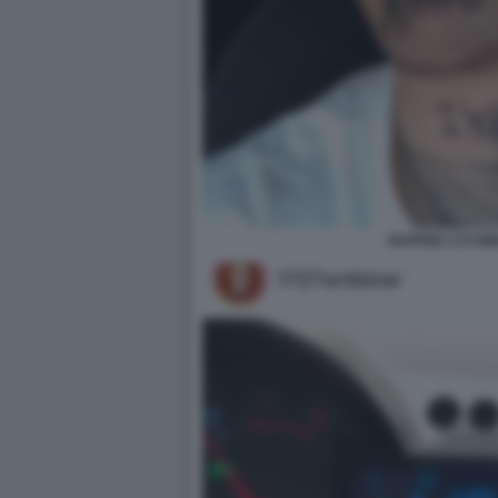
RAPPER 1727W