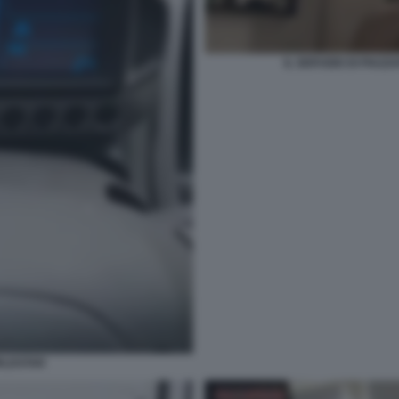
IL SERVIZIO DI PIAZ
RLDSTAR