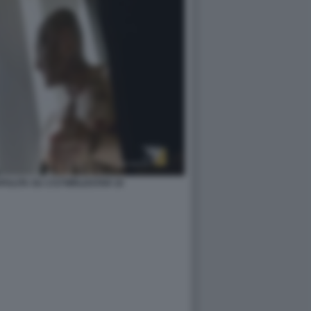
ZAPULITA SU 1727WRLDSTAR 10