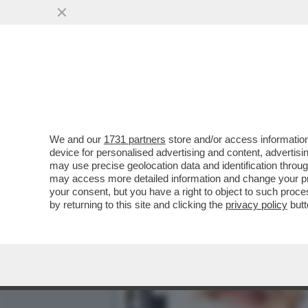
LA BOMBASTICA INTERVIS
MORTE? NON HO...
VAI ALL'ARTICOLO
We and our
1731 partners
store and/or access information
device for personalised advertising and content, advert
may use precise geolocation data and identification throu
may access more detailed information and change your pre
your consent, but you have a right to object to such proc
by returning to this site and clicking the
privacy policy
butt