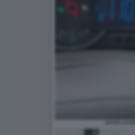
RAPPER 1727W