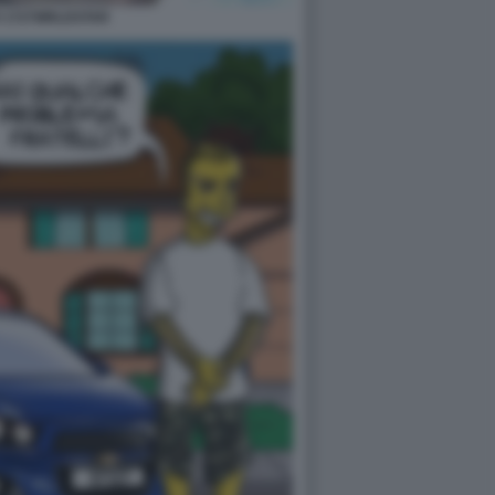
 1727WRLDSTAR