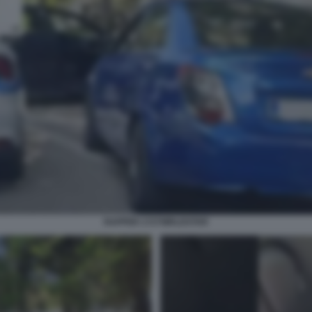
RAPPER 1727WRLDSTAR