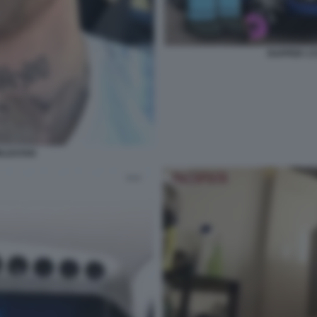
RAPPER 1
RLDSTAR