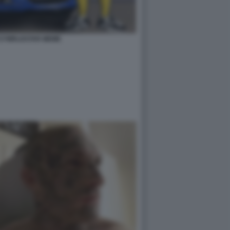
727WRLDSTAR MEME