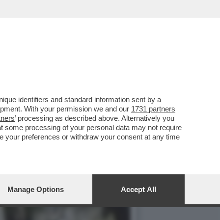
E 1727WRLDSTR: LA
que identifiers and standard information sent by a
lopment. With your permission we and our
1731 partners
tners
’ processing as described above. Alternatively you
at some processing of your personal data may not require
nge your preferences or withdraw your consent at any time
Manage Options
Accept All