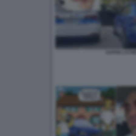
RAPPER 1727W