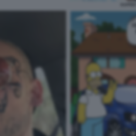
RAPPER