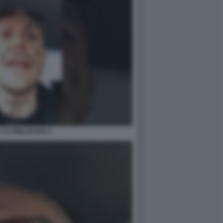
1727WRLDSTAR 2