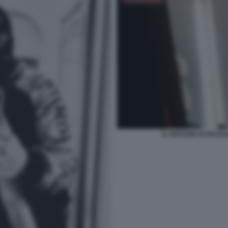
IL SERVIZIO DI PIAZ