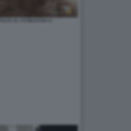
ZAPULITA SU 1727WRLDSTAR 12