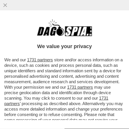
LA BOMBASTICA INTERVISTA DI “MOW” AD
ALGERO CORRETINI, IN ARTE
1727WRLDSTR: LA MORTE? NON HO...
We value your privacy
VAI ALL'ARTICOLO
We and our
1731 partners
store and/or access information on a
device, such as cookies and process personal data, such as
unique identifiers and standard information sent by a device for
personalised advertising and content, advertising and content
measurement, audience research and services development.
With your permission we and our
1731 partners
may use
precise geolocation data and identification through device
scanning. You may click to consent to our and our
1731
partners
’ processing as described above. Alternatively you may
access more detailed information and change your preferences
before consenting or to refuse consenting. Please note that
some processing of your personal data may not require your
consent, but you have a right to object to such processing. Your