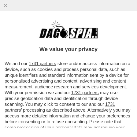
LA BOMBASTICA INTERVISTA DI “MOW” AD
ALGERO CORRETINI, IN ARTE
1727WRLDSTR: LA MORTE? NON HO...
We value your privacy
VAI ALL'ARTICOLO
We and our
1731 partners
store and/or access information on a
device, such as cookies and process personal data, such as
unique identifiers and standard information sent by a device for
personalised advertising and content, advertising and content
measurement, audience research and services development.
With your permission we and our
1731 partners
may use
precise geolocation data and identification through device
scanning. You may click to consent to our and our
1731
partners
’ processing as described above. Alternatively you may
access more detailed information and change your preferences
before consenting or to refuse consenting. Please note that
some processing of your personal data may not require your
consent, but you have a right to object to such processing. Your