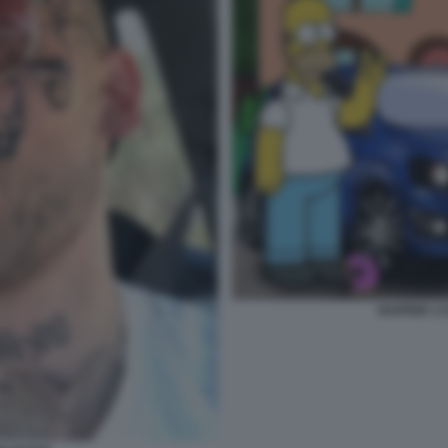
RAPPER 1