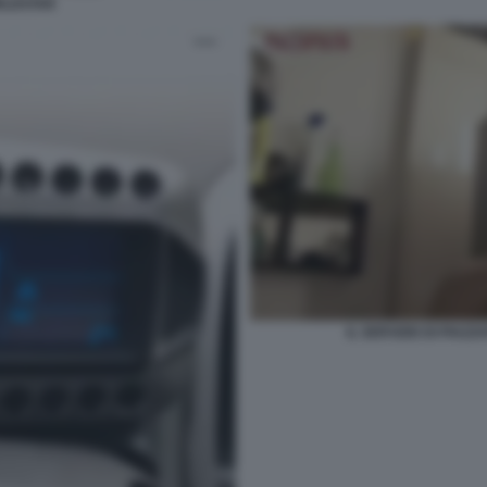
RLDSTAR
IL SERVIZIO DI PIAZ