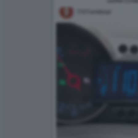
RAPPER 1727W