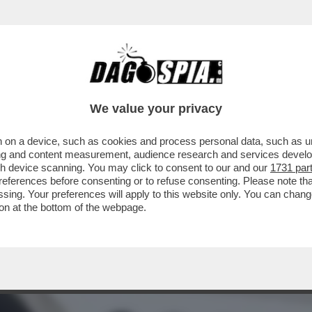
TA DI “MOW” AD ALGERO CORRETINI, IN ART
We value your privacy
 on a device, such as cookies and process personal data, such as uni
ising and content measurement, audience research and services deve
gh device scanning. You may click to consent to our and our
1731 par
ferences before consenting or to refuse consenting. Please note th
essing. Your preferences will apply to this website only. You can cha
on at the bottom of the webpage.