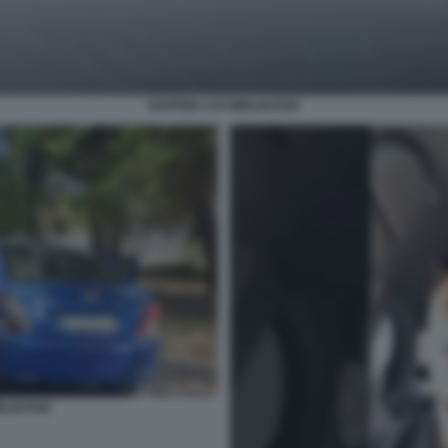
RAPPER 1727WRLDSTAR
RLDSTAR