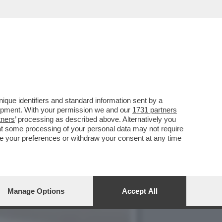
E 1727WRLDSTR: LA
que identifiers and standard information sent by a
lopment. With your permission we and our
1731 partners
tners
’ processing as described above. Alternatively you
at some processing of your personal data may not require
nge your preferences or withdraw your consent at any time
Manage Options
Accept All