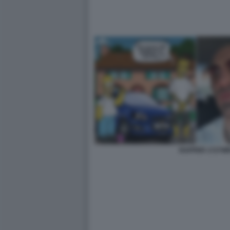
RAPPER 1727W