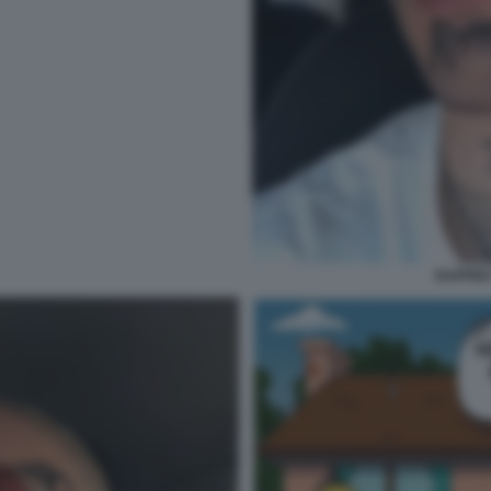
RAPPER