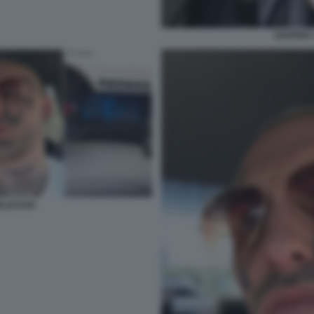
RAPPER 
RLDSTAR