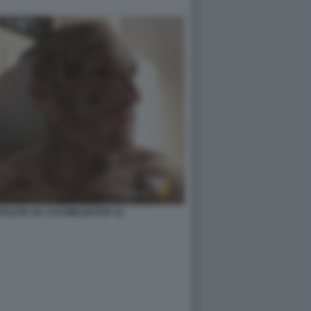
ZAPULITA SU 1727WRLDSTAR 12