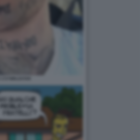
 1727WRLDSTAR