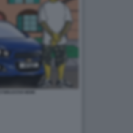
727WRLDSTAR MEME