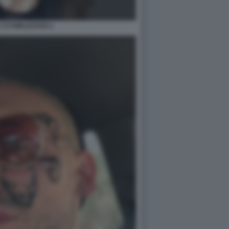
1727WRLDSTAR 2