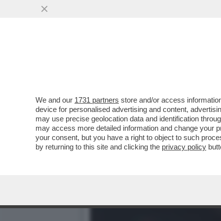
LA BOMBASTICA INTERVIS
MORTE? NON HO...
VAI ALL'ARTICOLO
We and our
1731 partners
store and/or access information
device for personalised advertising and content, advert
may use precise geolocation data and identification throu
may access more detailed information and change your pre
your consent, but you have a right to object to such proc
by returning to this site and clicking the
privacy policy
butt