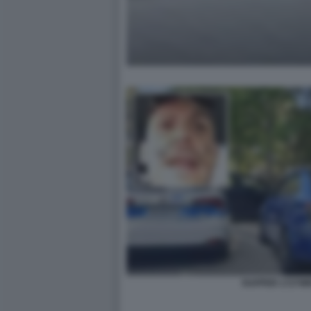
RAPPER 1727W