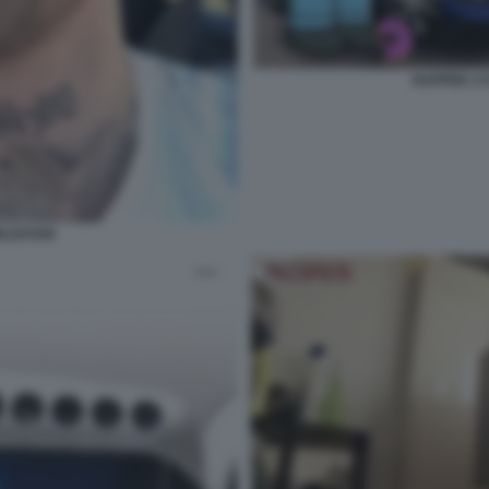
RAPPER 1
RLDSTAR