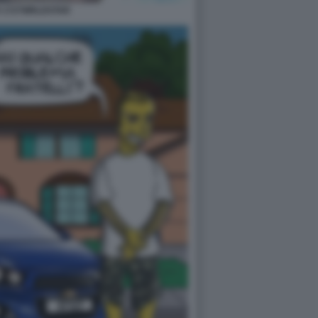
 1727WRLDSTAR