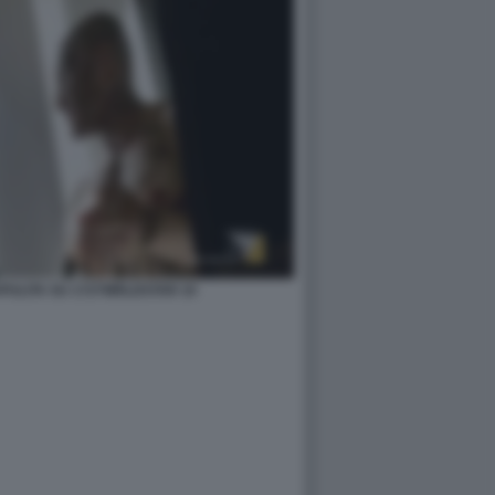
ZAPULITA SU 1727WRLDSTAR 10