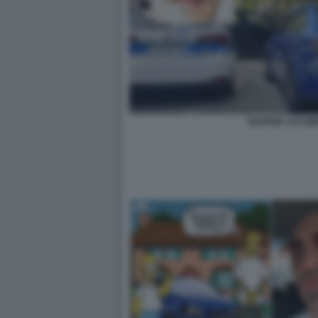
RAPPER 1727W