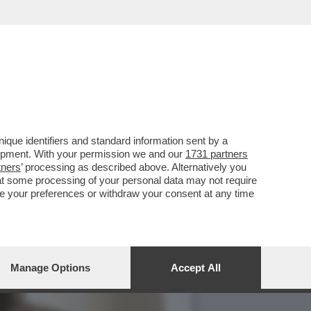
E 1727WRLDSTR: LA
que identifiers and standard information sent by a
lopment. With your permission we and our
1731 partners
tners
’ processing as described above. Alternatively you
at some processing of your personal data may not require
nge your preferences or withdraw your consent at any time
Manage Options
Accept All