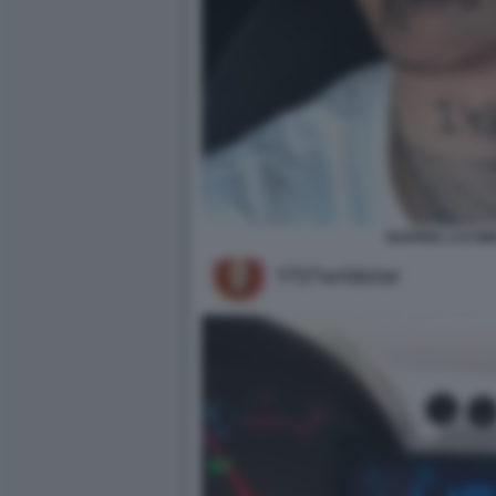
RAPPER 1727W