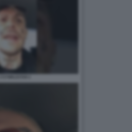
1727WRLDSTAR 2