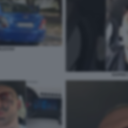
RLDSTAR
RAPPER 