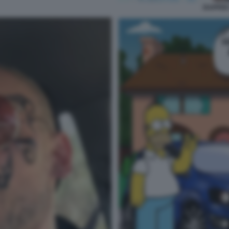
RAPPER