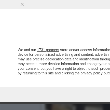
LA BOMBASTICA INTERVIS
MORTE? NON HO...
VAI ALL'ARTICOLO
We and our
1731 partners
store and/or access information
device for personalised advertising and content, advert
may use precise geolocation data and identification throu
may access more detailed information and change your pre
your consent, but you have a right to object to such proc
by returning to this site and clicking the
privacy policy
butt