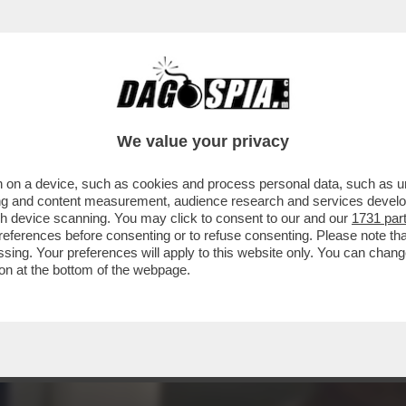
TA DI “MOW” AD ALGERO CORRETINI, IN ART
We value your privacy
 on a device, such as cookies and process personal data, such as uni
ising and content measurement, audience research and services deve
gh device scanning. You may click to consent to our and our
1731 par
ferences before consenting or to refuse consenting. Please note th
essing. Your preferences will apply to this website only. You can cha
on at the bottom of the webpage.