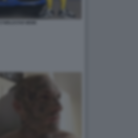
727WRLDSTAR MEME