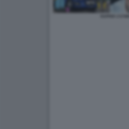
RAPPER 1727W