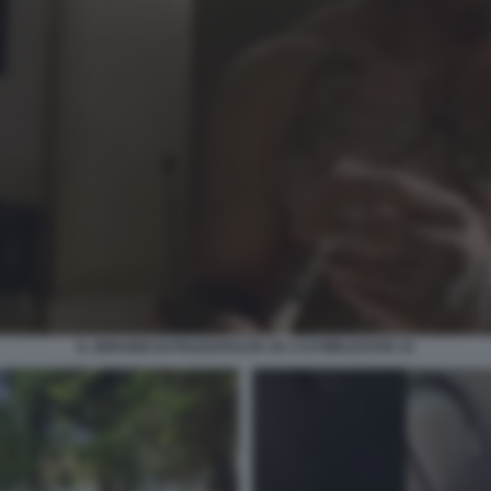
IL SERVIZIO DI PIAZZAPULITA SU 1727WRLDSTAR 15