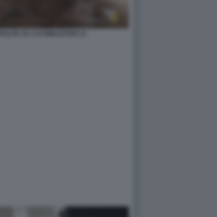
ZAPULITA SU 1727WRLDSTAR 12