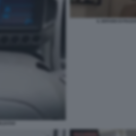
IL SERVIZIO DI PIAZ
RLDSTAR