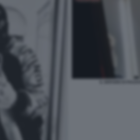
IL SERVIZIO DI PIAZ