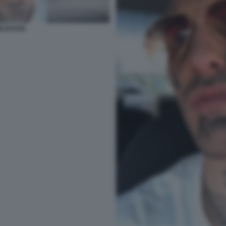
RLDSTAR