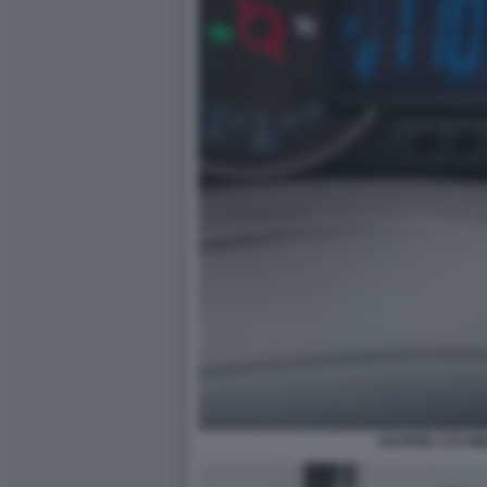
RAPPER 1727W