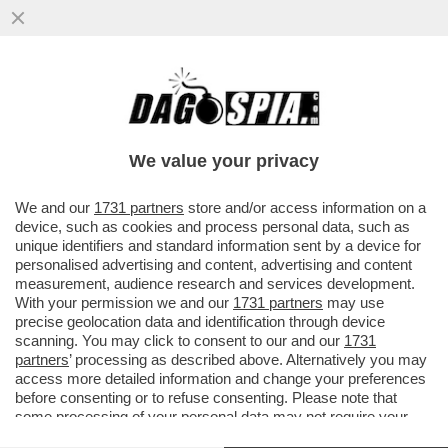
RATZINGER, IL PIÙ GRANDE MARTIRIO DEL
SUO PAPATO? QUELLO STILISTICO! -
QUIRINO CONTI
We value your privacy
VAI ALL'ARTICOLO
We and our
1731 partners
store and/or access information on a
device, such as cookies and process personal data, such as
unique identifiers and standard information sent by a device for
personalised advertising and content, advertising and content
measurement, audience research and services development.
With your permission we and our
1731 partners
may use
precise geolocation data and identification through device
scanning. You may click to consent to our and our
1731
partners
’ processing as described above. Alternatively you may
access more detailed information and change your preferences
before consenting or to refuse consenting. Please note that
some processing of your personal data may not require your
consent, but you have a right to object to such processing. Your