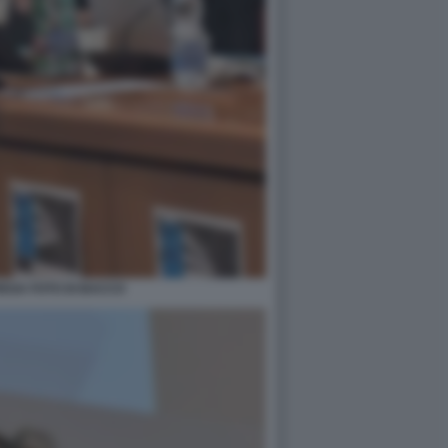
EGA FOTO DI BACCO