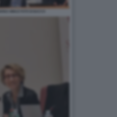
DREA MINUZ FOTO DI BACCO