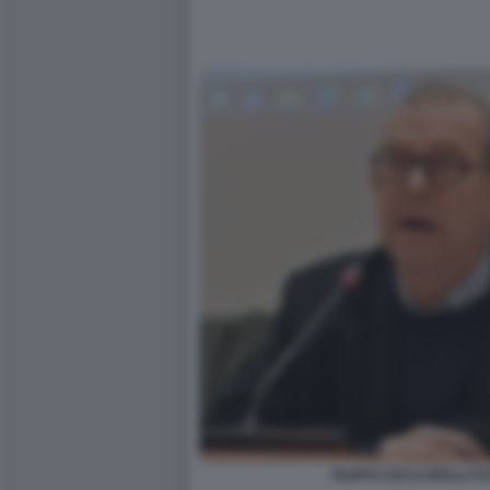
FILIPPO CECCARELLI FO