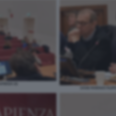
PIENZA (6)
DAVID PARENZO FILIP