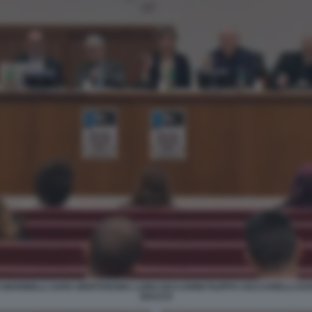
ARINELLI SARA BENTIVEGNA LUIGI CECCARINI FILIPPO CECCARELLI DA
BACCO