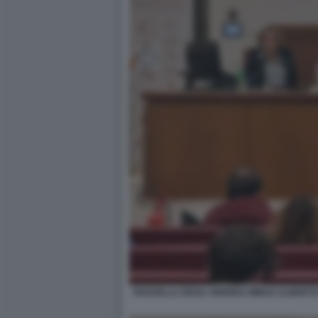
ROSSELLA REGA ANDREA MINUZ ALBERTO M