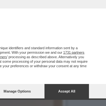
LA POLITICA
que identifiers and standard information sent by a
lopment. With your permission we and our
1731 partners
tners
’ processing as described above. Alternatively you
at some processing of your personal data may not require
nge your preferences or withdraw your consent at any time
Manage Options
Accept All