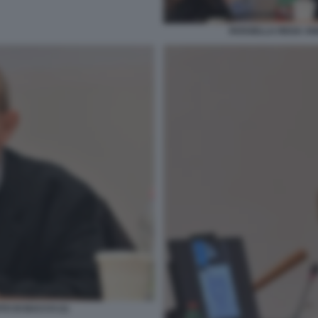
ROSSELLA REGA AN
TO DI BACCO (1)