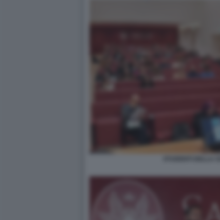
STUDENTI DELLA SA