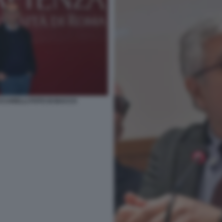
CCARELLI FOTO DI BACCO