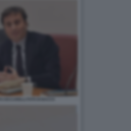
PO CECCARELLI FOTO DI BACCO