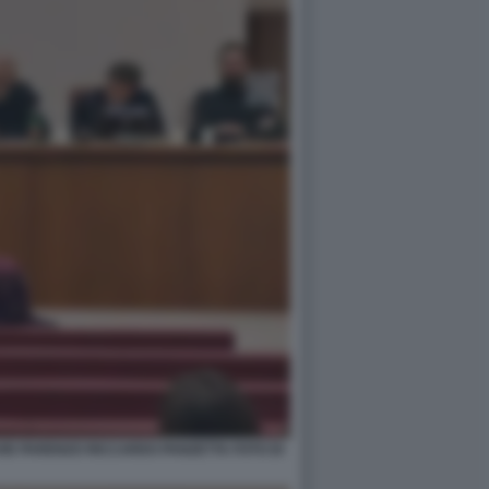
VID PARENZO RICCARDO PANZETTA FOTO DI