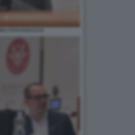
LLI FOTO DI BACCO (2)