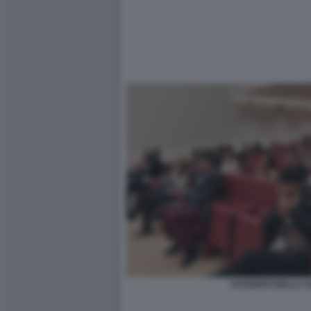
STUDENTI DELLA SA