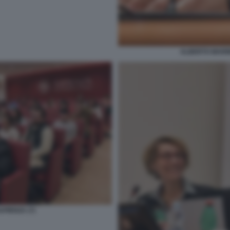
ALBERTO MARINE
PIENZA (7)