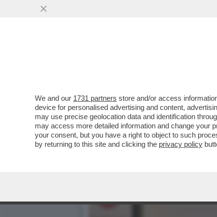
CAFONALINO DELL'INCIVILT
DELL'INCIVILTÀ’...
VAI ALL'ARTICOLO
We and our
1731 partners
store and/or access information
device for personalised advertising and content, advert
may use precise geolocation data and identification throu
may access more detailed information and change your pre
your consent, but you have a right to object to such proc
by returning to this site and clicking the
privacy policy
butt