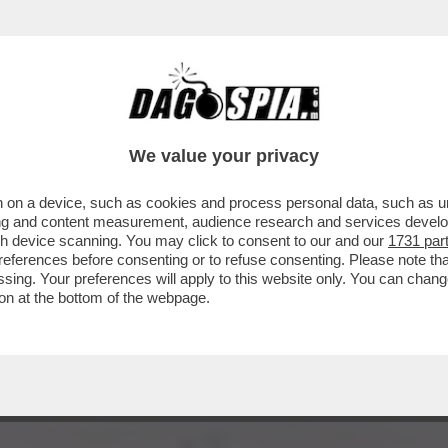
A’ – IL VIVACE ‘DIBBBATTITO’ SUL SAGGIO ‘
We value your privacy
 on a device, such as cookies and process personal data, such as uni
ising and content measurement, audience research and services deve
gh device scanning. You may click to consent to our and our
1731 par
ferences before consenting or to refuse consenting. Please note th
essing. Your preferences will apply to this website only. You can cha
on at the bottom of the webpage.