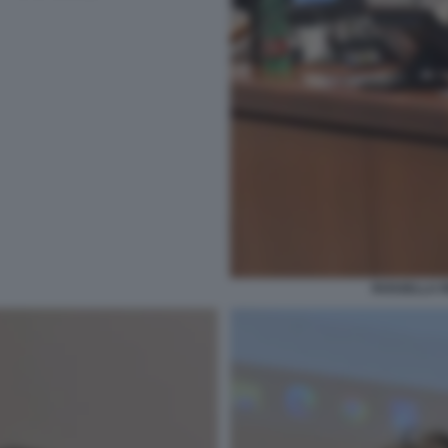
ROSSELLA R