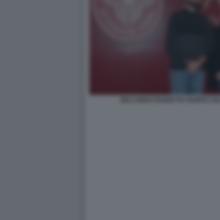
RICCARDO PANZETTA FILIPPO CE