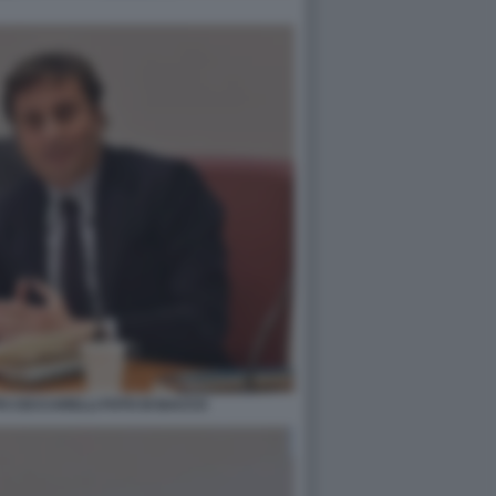
PO CECCARELLI FOTO DI BACCO