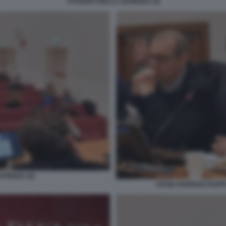
STUDENTI DELLA SAPIENZA (3)
PIENZA (6)
DAVID PARENZO FILIP