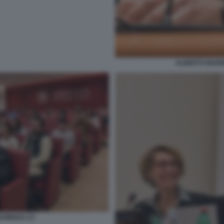
ALBERTO MARINE
PIENZA (7)