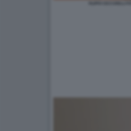
FILIPPO CECCARELLI FO