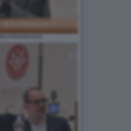
LLI FOTO DI BACCO (2)