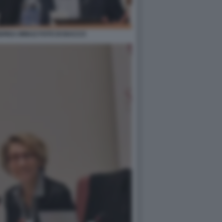
DREA MINUZ FOTO DI BACCO