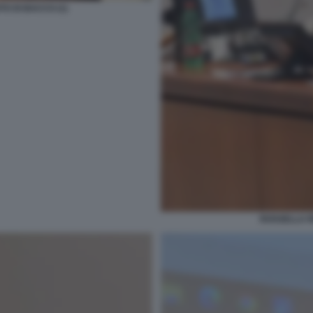
TO DI BACCO (1)
ROSSELLA R