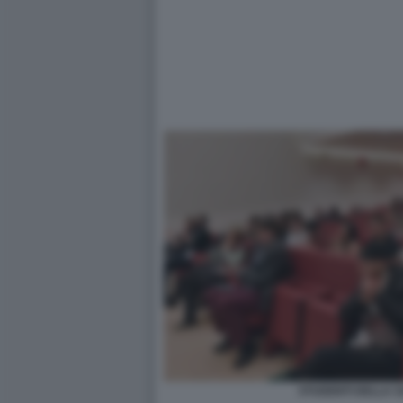
STUDENTI DELLA SA