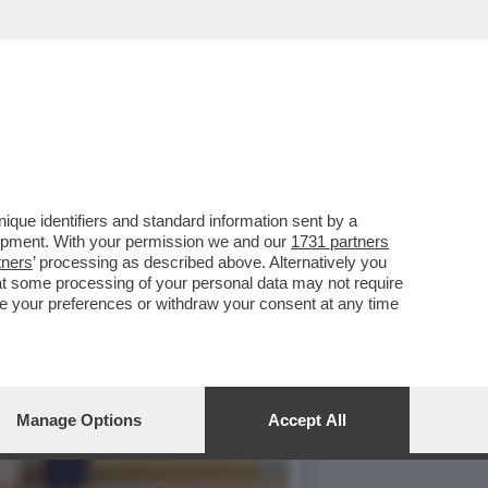
LA POLITICA
que identifiers and standard information sent by a
lopment. With your permission we and our
1731 partners
tners
’ processing as described above. Alternatively you
at some processing of your personal data may not require
nge your preferences or withdraw your consent at any time
Manage Options
Accept All