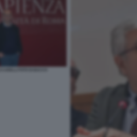
CCARELLI FOTO DI BACCO