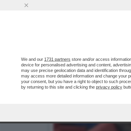
CAFONALINO DELL'INCIVILT
DELL'INCIVILTÀ’...
VAI ALL'ARTICOLO
We and our
1731 partners
store and/or access information
device for personalised advertising and content, advert
may use precise geolocation data and identification throu
may access more detailed information and change your pre
your consent, but you have a right to object to such proc
by returning to this site and clicking the
privacy policy
butt