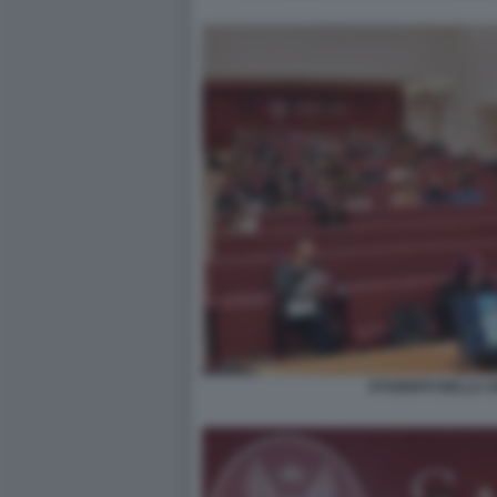
STUDENTI DELLA SA