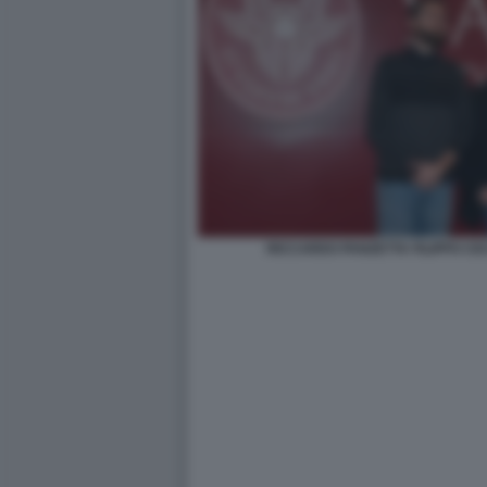
RICCARDO PANZETTA FILIPPO CE