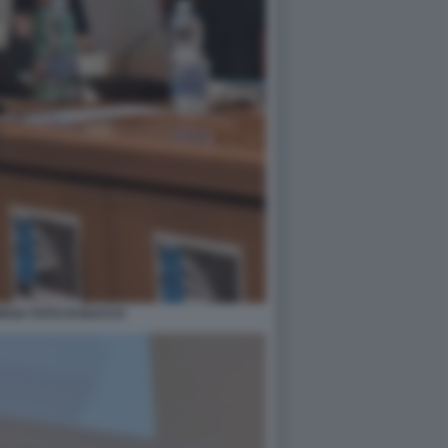
EGA FOTO DI BACCO