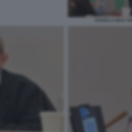
ROSSELLA REGA AN