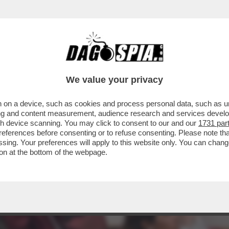
A’ – IL VIVACE ‘DIBBBATTITO’ SUL SAGGIO ‘
We value your privacy
 on a device, such as cookies and process personal data, such as uni
ising and content measurement, audience research and services deve
gh device scanning. You may click to consent to our and our
1731 par
ferences before consenting or to refuse consenting. Please note th
essing. Your preferences will apply to this website only. You can cha
on at the bottom of the webpage.