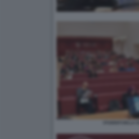
STUDENTI DELLA SA