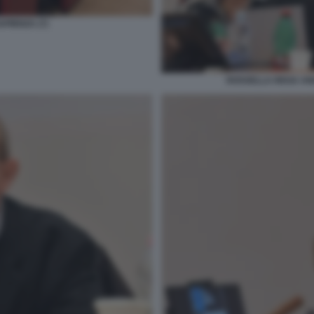
PIENZA (7)
ROSSELLA REGA AN