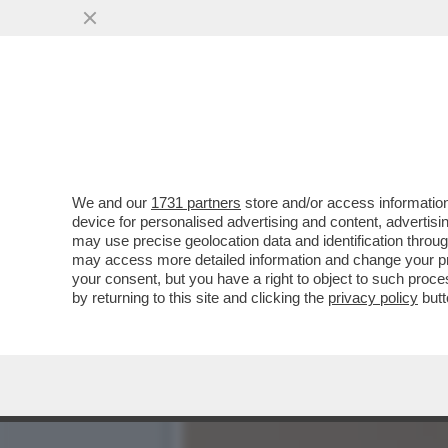
CAFONALINO DELL'INCIVILT
DELL'INCIVILTÀ’...
VAI ALL'ARTICOLO
We and our
1731 partners
store and/or access information
device for personalised advertising and content, advert
may use precise geolocation data and identification throu
may access more detailed information and change your pre
your consent, but you have a right to object to such proc
by returning to this site and clicking the
privacy policy
butt