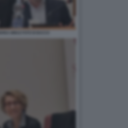
DREA MINUZ FOTO DI BACCO