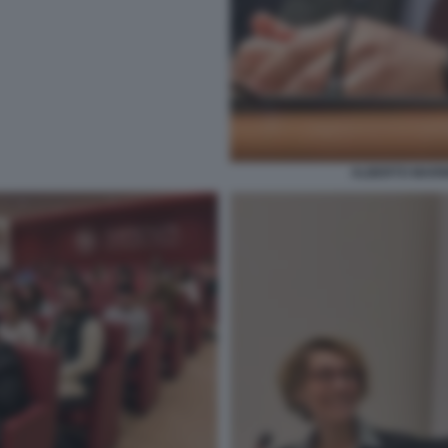
ALBERTO MARINE