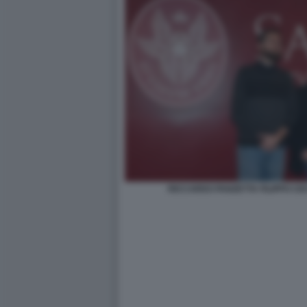
RICCARDO PANZETTA FILIPPO CE