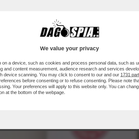
A’ – IL VIVACE ‘DIBBBATTITO’ SUL SAGGIO ‘
We value your privacy
 on a device, such as cookies and process personal data, such as uni
ising and content measurement, audience research and services deve
gh device scanning. You may click to consent to our and our
1731 par
ferences before consenting or to refuse consenting. Please note th
essing. Your preferences will apply to this website only. You can cha
on at the bottom of the webpage.