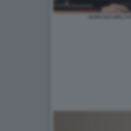
FILIPPO CECCARELLI FO