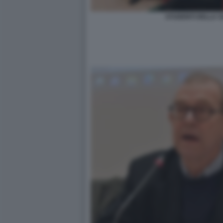
STUDENTI DELLA SA