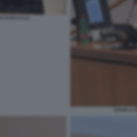
TO DI BACCO (1)
ROSSELLA R