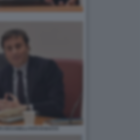
PO CECCARELLI FOTO DI BACCO