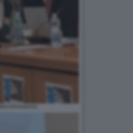
EGA FOTO DI BACCO