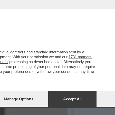
LA POLITICA
que identifiers and standard information sent by a
lopment. With your permission we and our
1731 partners
tners
’ processing as described above. Alternatively you
at some processing of your personal data may not require
nge your preferences or withdraw your consent at any time
Manage Options
Accept All