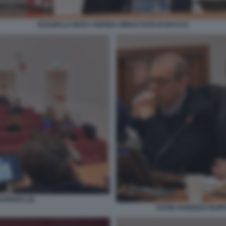
ROSSELLA REGA ANDREA MINUZ FOTO DI BACCO
PIENZA (6)
DAVID PARENZO FILIP