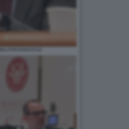
LLI FOTO DI BACCO (2)