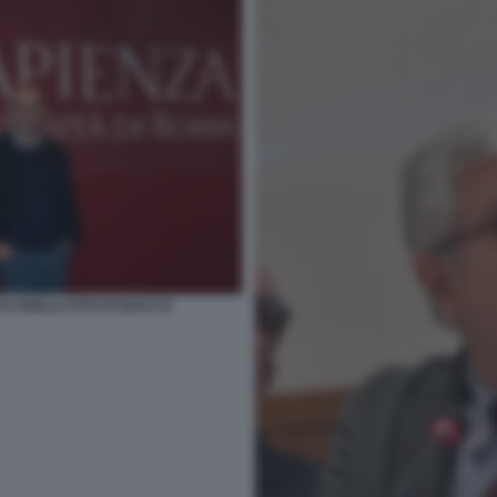
CCARELLI FOTO DI BACCO