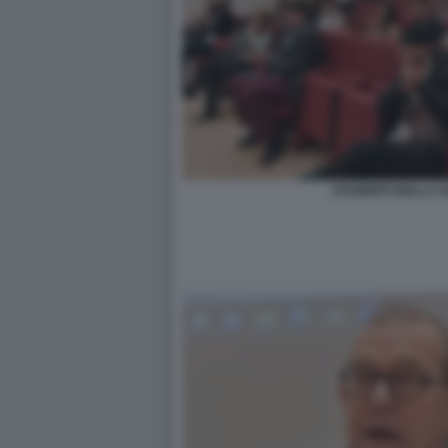
STUDENTI DELLA SA