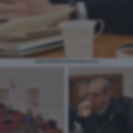
DAVID PARENZO FOTO DI BACCO (1)