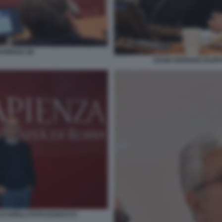
PIENZA (6)
DAVID PARENZO FILIP
CCARELLI FOTO DI BACCO