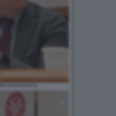
LLI FOTO DI BACCO (2)