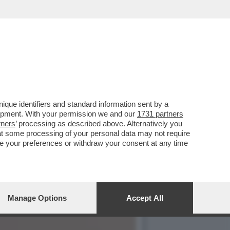
LA POLITICA
que identifiers and standard information sent by a
lopment. With your permission we and our
1731 partners
tners
’ processing as described above. Alternatively you
at some processing of your personal data may not require
nge your preferences or withdraw your consent at any time
Manage Options
Accept All