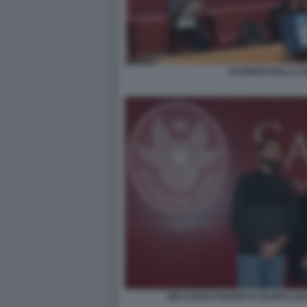
STUDENTI DELLA SA
RICCARDO PANZETTA FILIPPO CE