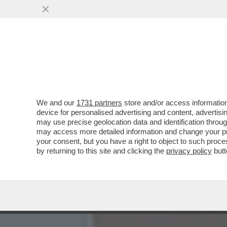
CAFONALINO DELL'INCIVILT
DELL'INCIVILTÀ’...
VAI ALL'ARTICOLO
We and our
1731 partners
store and/or access information
device for personalised advertising and content, advert
may use precise geolocation data and identification throu
may access more detailed information and change your pre
your consent, but you have a right to object to such proc
by returning to this site and clicking the
privacy policy
butt