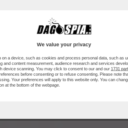
A’ – IL VIVACE ‘DIBBBATTITO’ SUL SAGGIO ‘
We value your privacy
 on a device, such as cookies and process personal data, such as uni
ising and content measurement, audience research and services deve
gh device scanning. You may click to consent to our and our
1731 par
ferences before consenting or to refuse consenting. Please note th
essing. Your preferences will apply to this website only. You can cha
on at the bottom of the webpage.