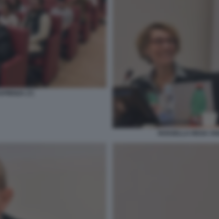
PIENZA (7)
ROSSELLA REGA AN