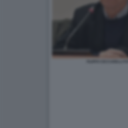
FILIPPO CECCARELLI FO