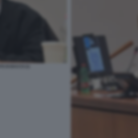
TO DI BACCO (1)