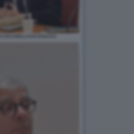
PO CECCARELLI FOTO DI BACCO