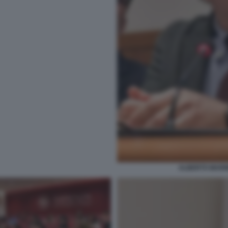
ALBERTO MARINE