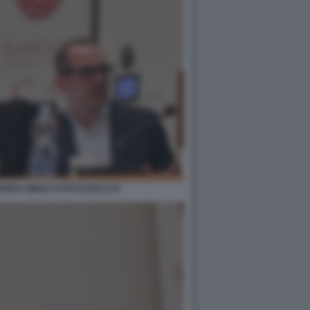
DREA MINUZ FOTO DI BACCO