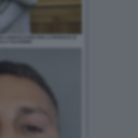
RI A MONTECITORIO PER LA PROPOSTA DI
ULLA VULVODINIA