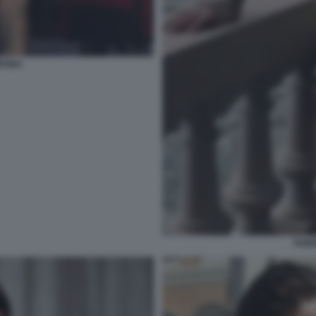
ORONA
FABR