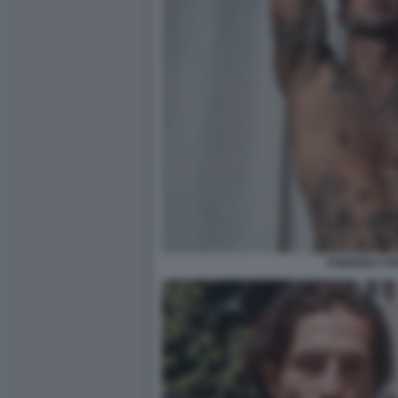
FABRIZIO C