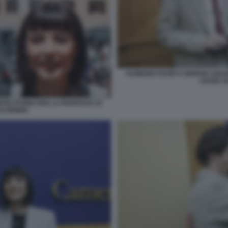
DAMIANO DAVID E GIORGIA SOLE
LEGGE S
NTECITORIO PER LA PROPOSTA DI
LVODINIA