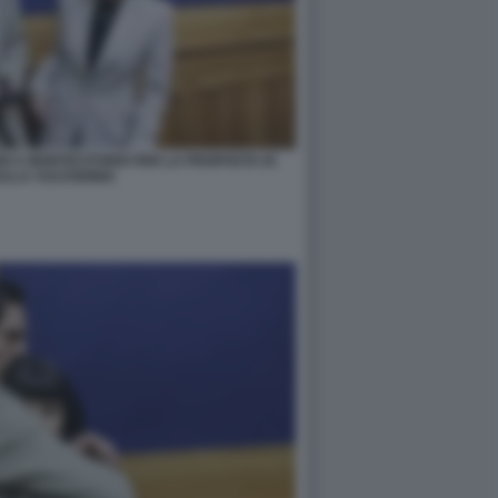
RI A MONTECITORIO PER LA PROPOSTA DI
ULLA VULVODINIA