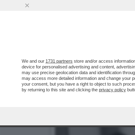
UNO STRANAMENTE LUCIDO
DEI MANESKIN
VAI ALL'ARTICOLO
We and our
1731 partners
store and/or access information
device for personalised advertising and content, advert
may use precise geolocation data and identification throu
may access more detailed information and change your pre
your consent, but you have a right to object to such proc
by returning to this site and clicking the
privacy policy
butt