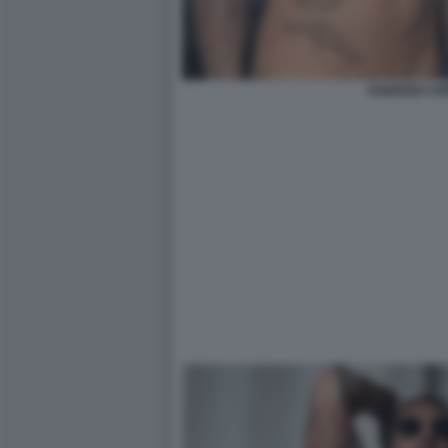
FABRIZIO C