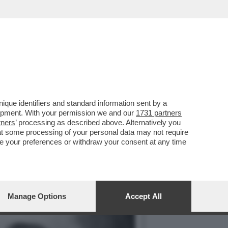
RGIA SOLERI E DAMIANO
que identifiers and standard information sent by a
lopment. With your permission we and our
1731 partners
tners
’ processing as described above. Alternatively you
at some processing of your personal data may not require
nge your preferences or withdraw your consent at any time
Manage Options
Accept All