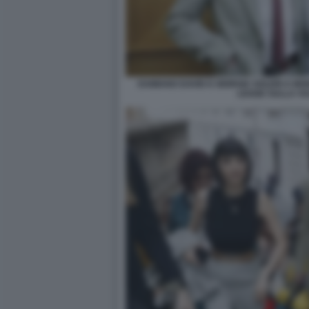
DAMIANO DAVID E GIORGIA SOLERI A MO
LEGGE SULLA VU