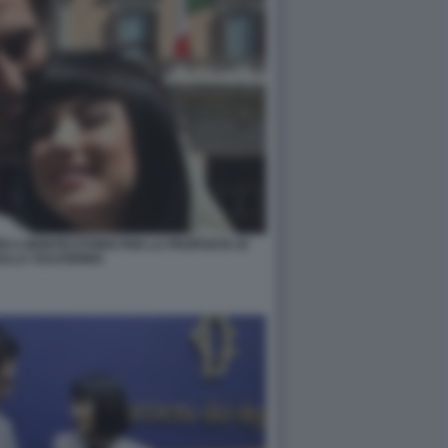
RI A MONTECITORIO PER LA PROPOSTA DI
ULLA VULVODINIA