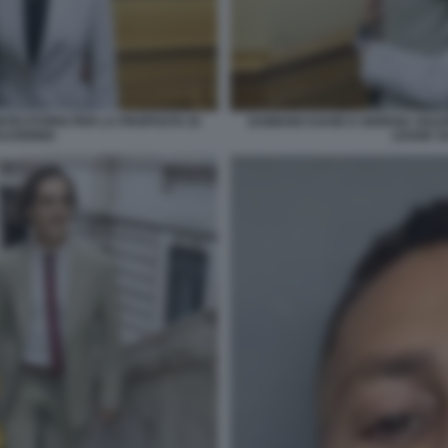
NTECITORIO PER LA PROPOSTA DI
DAMIANO DAVID E GIORGIA SOLE
LVODINIA
LEGGE S