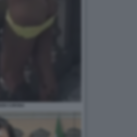
IZIO CORONA