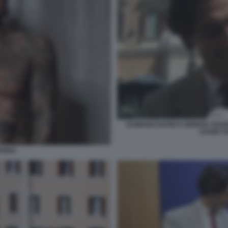
DAMIANO DAVID E GIORGIA SOLE
LEGGE S
ORONA