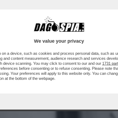
 'FURBIZIO' CORONA FA LA CERETTA A GIO
We value your privacy
 on a device, such as cookies and process personal data, such as uni
ising and content measurement, audience research and services deve
gh device scanning. You may click to consent to our and our
1731 par
ferences before consenting or to refuse consenting. Please note th
essing. Your preferences will apply to this website only. You can cha
on at the bottom of the webpage.