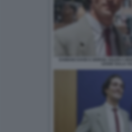
DAMIANO DAVID E GIORGIA SOLERI A MO
LEGGE SULLA VU