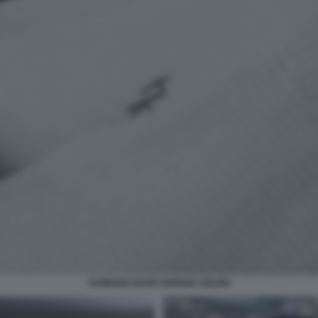
DAMIANO DAVID GIORGIA SOLERI