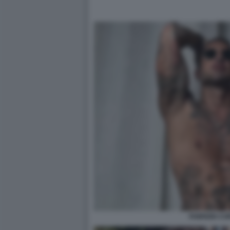
FABRIZIO C