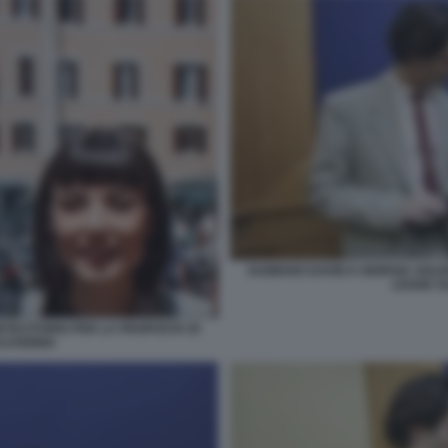
DAMIANO DAVID E GIORGIA SOLE
LEGGE S
NTECITORIO PER LA PROPOSTA DI
LVODINIA