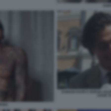
FABR
DAMIANO DAVID E GIORGIA SOLE
LEGGE S
ORONA