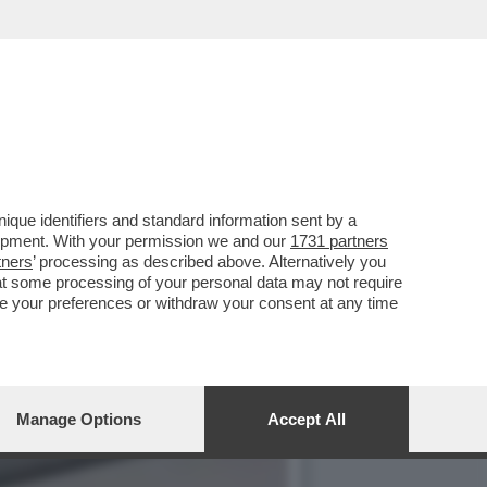
RGIA SOLERI E DAMIANO
que identifiers and standard information sent by a
lopment. With your permission we and our
1731 partners
tners
’ processing as described above. Alternatively you
at some processing of your personal data may not require
nge your preferences or withdraw your consent at any time
Manage Options
Accept All