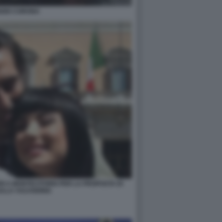
IZIO CORONA
RI A MONTECITORIO PER LA PROPOSTA DI
ULLA VULVODINIA