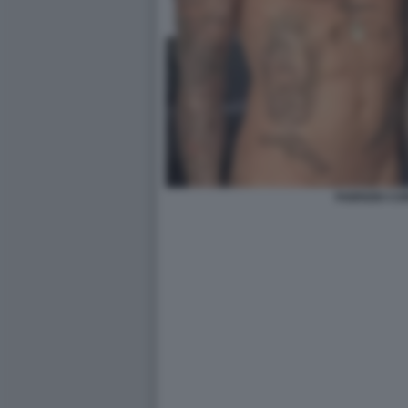
FABRIZIO C