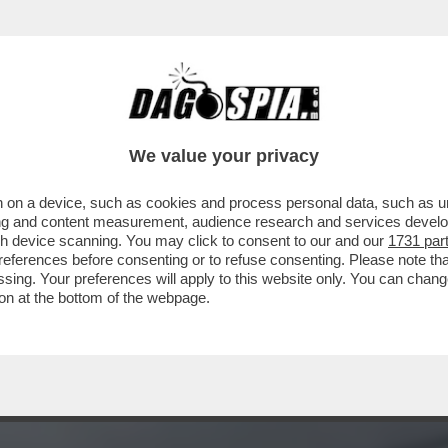
 'FURBIZIO' CORONA FA LA CERETTA A GIO
We value your privacy
 on a device, such as cookies and process personal data, such as uni
ising and content measurement, audience research and services deve
gh device scanning. You may click to consent to our and our
1731 par
ferences before consenting or to refuse consenting. Please note th
essing. Your preferences will apply to this website only. You can cha
on at the bottom of the webpage.