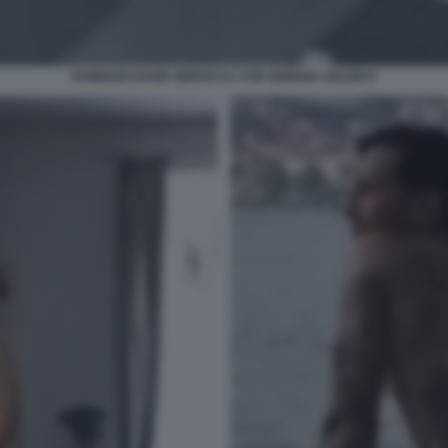
DAMIANO DAVID SBROCCA CON GIORGIA SOLERI 8