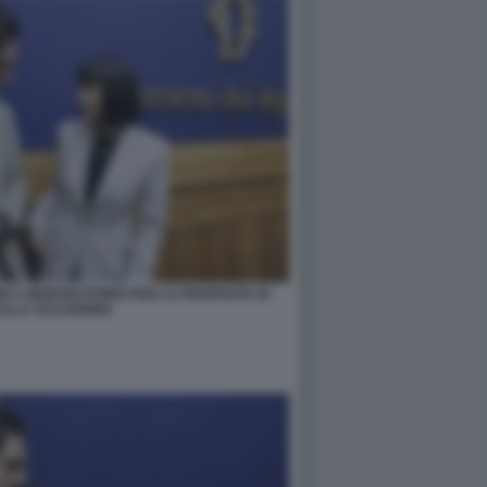
RI A MONTECITORIO PER LA PROPOSTA DI
ULLA VULVODINIA