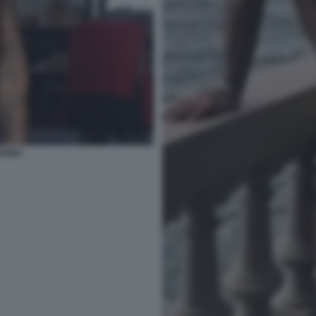
ORONA