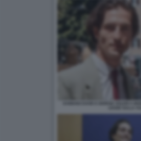
DAMIANO DAVID E GIORGIA SOLERI A MO
LEGGE SULLA VU