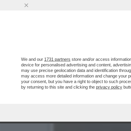
UNO STRANAMENTE LUCIDO
DEI MANESKIN
VAI ALL'ARTICOLO
We and our
1731 partners
store and/or access information
device for personalised advertising and content, advert
may use precise geolocation data and identification throu
may access more detailed information and change your pre
your consent, but you have a right to object to such proc
by returning to this site and clicking the
privacy policy
butt