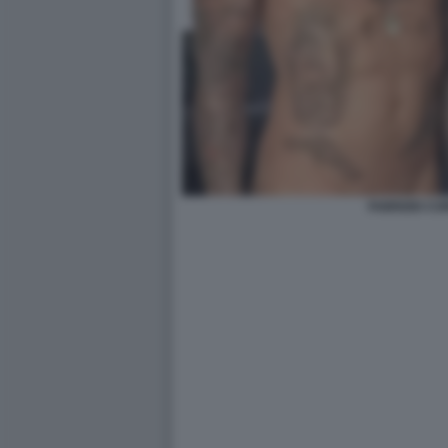
FABRIZIO C