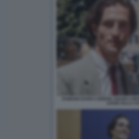
DAMIANO DAVID E GIORGIA SOLERI A MO
LEGGE SULLA VU