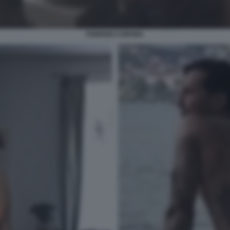
FABRIZIO CORONA