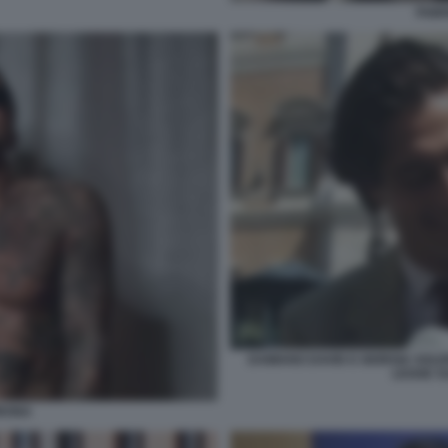
FABR
DAMIANO DAVID E GIORGIA SOLE
LEGGE S
ORONA