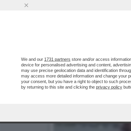
UNO STRANAMENTE LUCIDO
DEI MANESKIN
VAI ALL'ARTICOLO
We and our
1731 partners
store and/or access information
device for personalised advertising and content, advert
may use precise geolocation data and identification throu
may access more detailed information and change your pre
your consent, but you have a right to object to such proc
by returning to this site and clicking the
privacy policy
butt