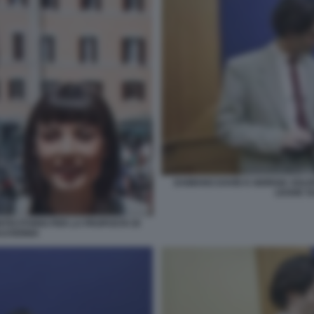
DAMIANO DAVID E GIORGIA SOLE
LEGGE S
NTECITORIO PER LA PROPOSTA DI
LVODINIA