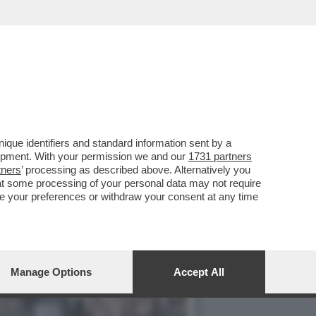
RGIA SOLERI E DAMIANO
que identifiers and standard information sent by a
lopment. With your permission we and our
1731 partners
tners
’ processing as described above. Alternatively you
at some processing of your personal data may not require
nge your preferences or withdraw your consent at any time
Manage Options
Accept All