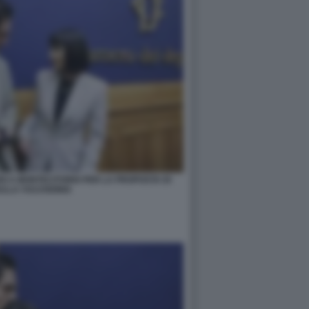
RI A MONTECITORIO PER LA PROPOSTA DI
ULLA VULVODINIA