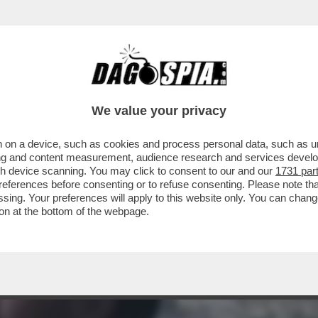
 'FURBIZIO' CORONA FA LA CERETTA A GIO
We value your privacy
 on a device, such as cookies and process personal data, such as uni
ising and content measurement, audience research and services deve
gh device scanning. You may click to consent to our and our
1731 par
ferences before consenting or to refuse consenting. Please note th
essing. Your preferences will apply to this website only. You can cha
on at the bottom of the webpage.