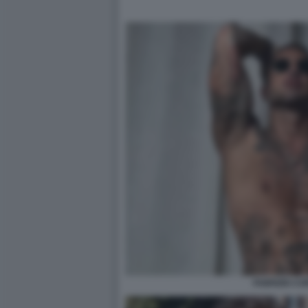
FABRIZIO C