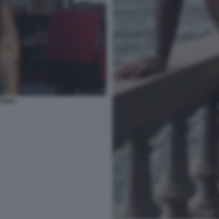
ORONA