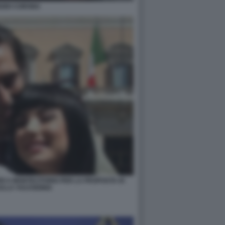
IZIO CORONA
RI A MONTECITORIO PER LA PROPOSTA DI
ULLA VULVODINIA