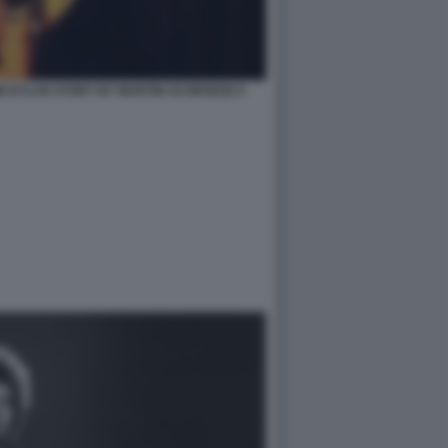
B DYLAN STORY BY MARTIN SCORSESE 6