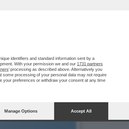
TAUTORE ERA ALL'APICE
que identifiers and standard information sent by a
lopment. With your permission we and our
1731 partners
tners
’ processing as described above. Alternatively you
at some processing of your personal data may not require
nge your preferences or withdraw your consent at any time
Manage Options
Accept All