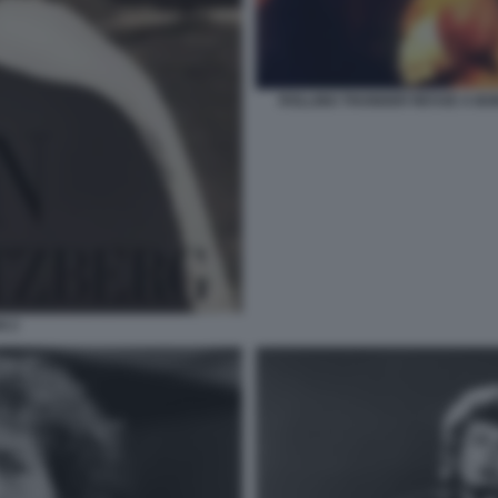
ROLLING THUNDER REVUE A BO
N 2