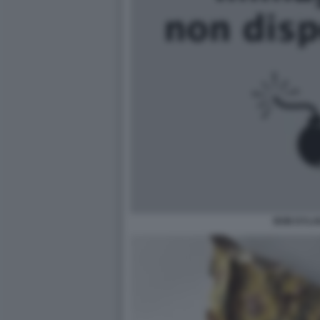
BOB DYLA