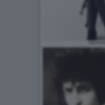
BOB DYLAN