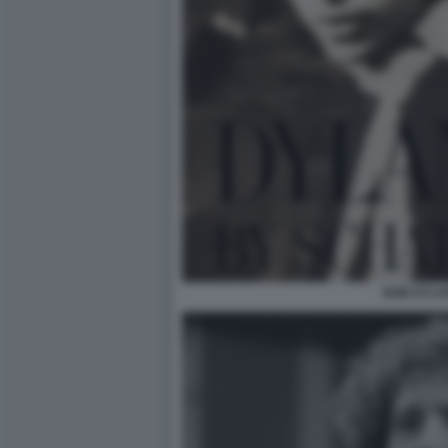
BOB DYLA