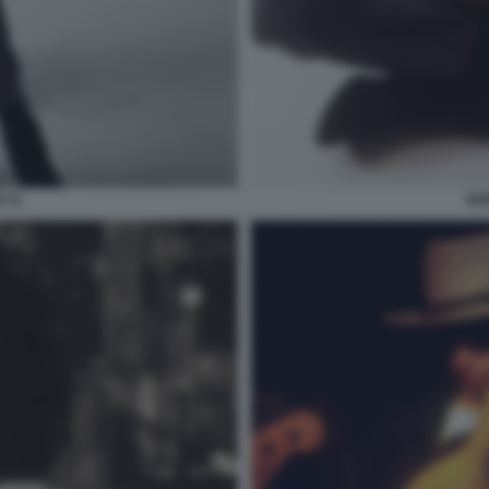
 11
BO