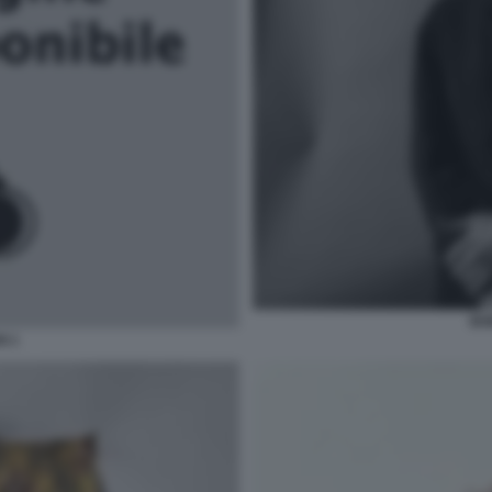
BO
N 1