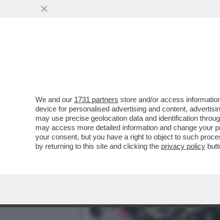
IL MISTERO DELL'INCIDEN
DEL SUCCESSO, M
VAI ALL'ARTICOLO
We and our
1731 partners
store and/or access information
device for personalised advertising and content, advert
may use precise geolocation data and identification throu
may access more detailed information and change your pre
your consent, but you have a right to object to such proc
by returning to this site and clicking the
privacy policy
butt