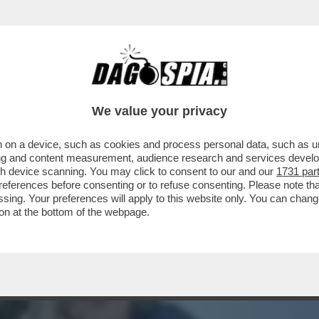
TE IN MOTO DI BOB DYLAN: NEL 1966 IL CAN
We value your privacy
 on a device, such as cookies and process personal data, such as uni
ising and content measurement, audience research and services deve
gh device scanning. You may click to consent to our and our
1731 par
ferences before consenting or to refuse consenting. Please note th
essing. Your preferences will apply to this website only. You can cha
on at the bottom of the webpage.