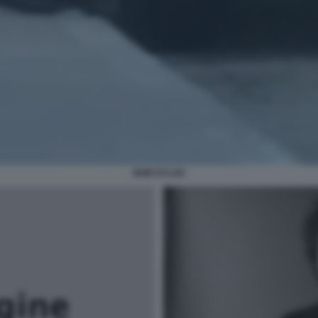
BOB DYLAN