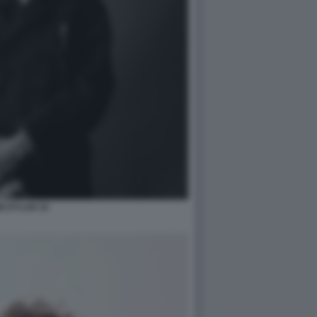
B DYLAN 10