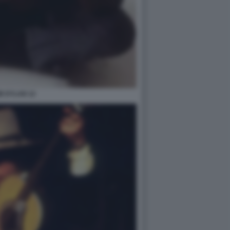
B DYLAN 12