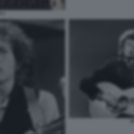
N 2
B