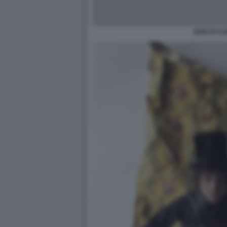
BOB DYLA