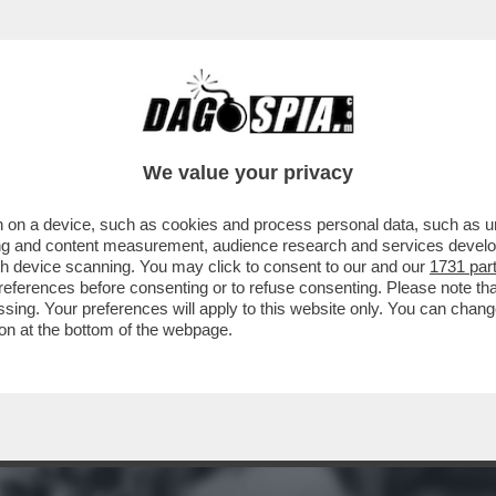
TE IN MOTO DI BOB DYLAN: NEL 1966 IL CAN
We value your privacy
 on a device, such as cookies and process personal data, such as uni
ising and content measurement, audience research and services deve
gh device scanning. You may click to consent to our and our
1731 par
ferences before consenting or to refuse consenting. Please note th
essing. Your preferences will apply to this website only. You can cha
on at the bottom of the webpage.