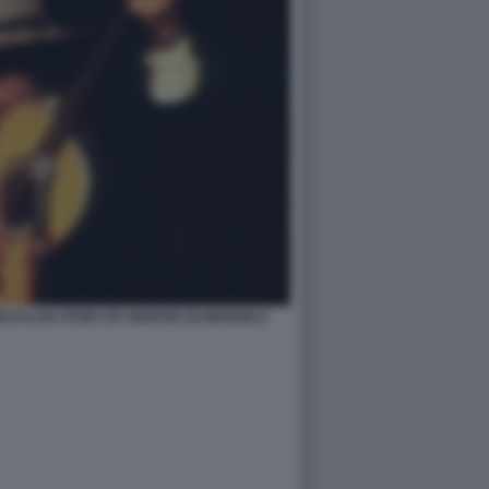
B DYLAN STORY BY MARTIN SCORSESE 6