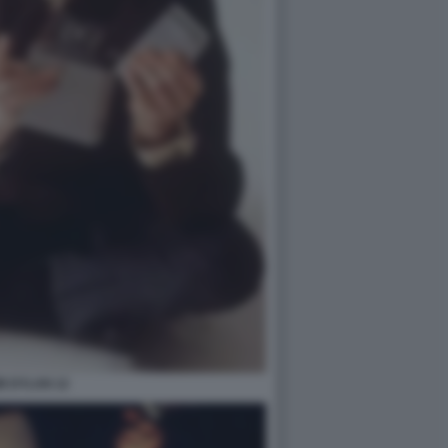
B DYLAN 12