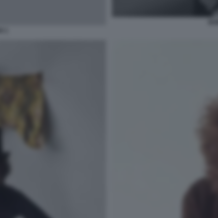
BO
N 1