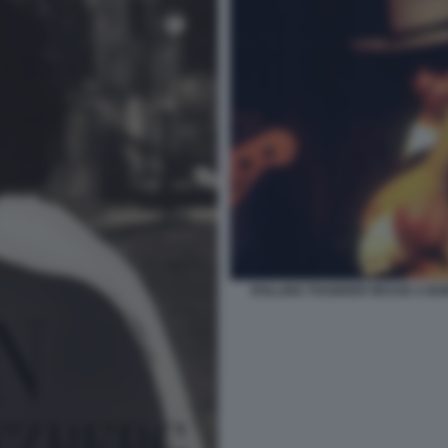
ROLLING THUNDER REVUE A BO