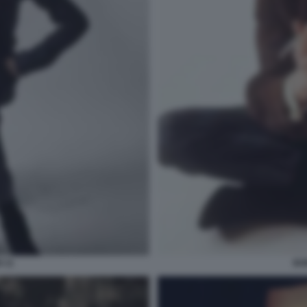
 11
BO