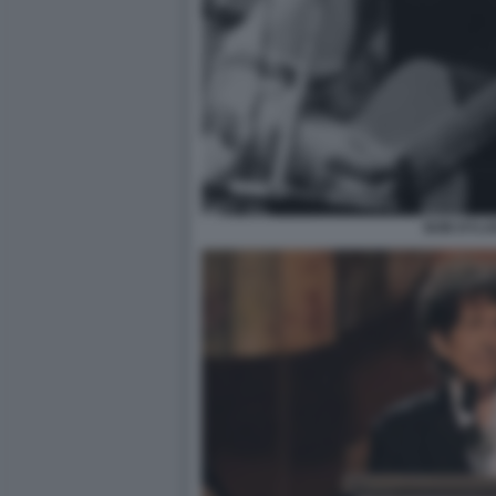
BOB DYLA