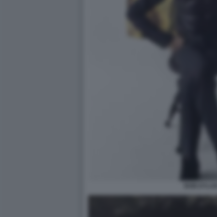
BOB DYLAN