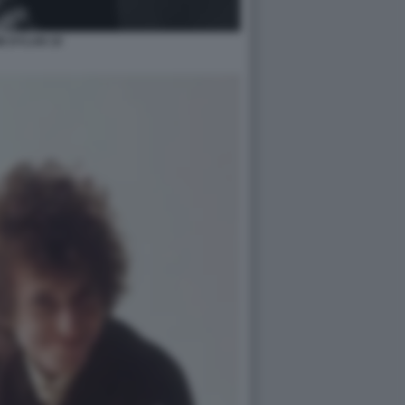
B DYLAN 10