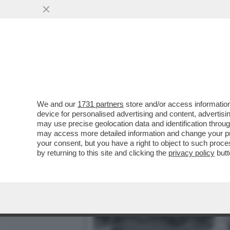
IL MISTERO DELL'INCIDEN
DEL SUCCESSO, M
VAI ALL'ARTICOLO
We and our
1731 partners
store and/or access information
device for personalised advertising and content, advert
may use precise geolocation data and identification throu
may access more detailed information and change your pre
your consent, but you have a right to object to such proc
by returning to this site and clicking the
privacy policy
butt