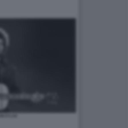
OB DYLAN