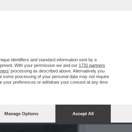
TAUTORE ERA ALL'APICE
que identifiers and standard information sent by a
lopment. With your permission we and our
1731 partners
tners
’ processing as described above. Alternatively you
at some processing of your personal data may not require
nge your preferences or withdraw your consent at any time
Manage Options
Accept All