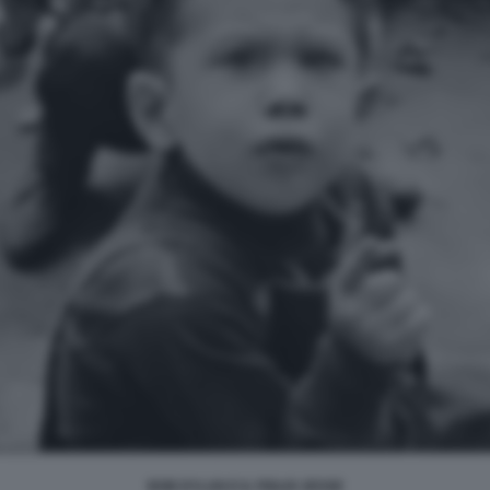
BOB DYLAN E IL FIGLIO JESSE