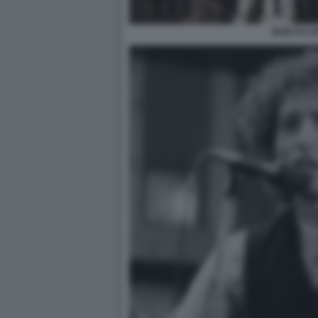
BOB DYLA