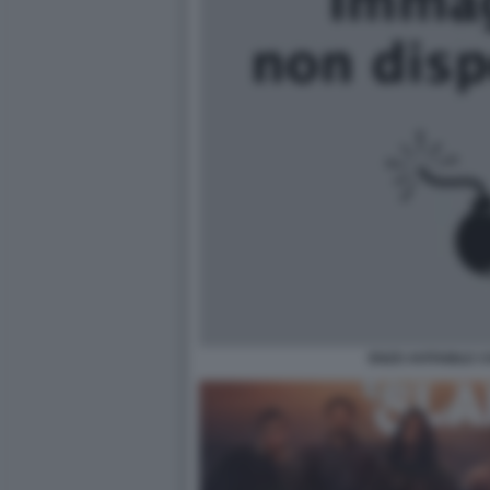
ENZO AVITABILE 