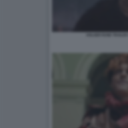
HOLGER RUNE TRAILER 