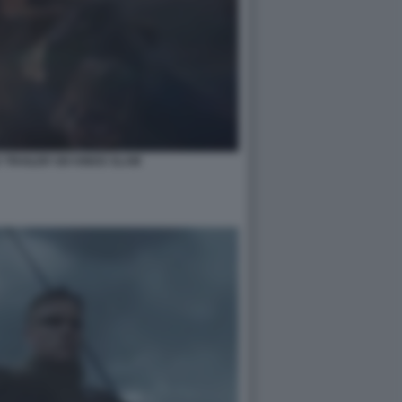
 TRAILER SIX KINGS SLAM