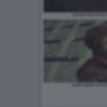
HOLGER RUNE TRAILER 
JANNIK SINNER TRAILER