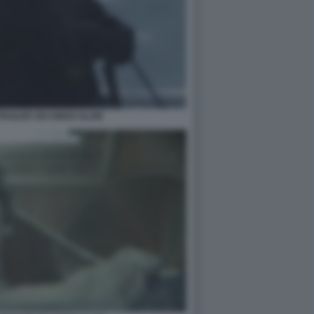
RAILER SIX KINGS SLAM