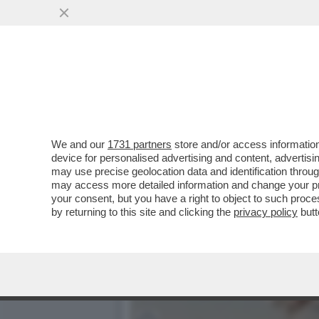
GIUSTI: 'IL FILM/TRAILER
DEL CAFONE.
VAI ALL'ARTICOLO
We and our
1731 partners
store and/or access information
device for personalised advertising and content, advert
may use precise geolocation data and identification throu
may access more detailed information and change your pre
your consent, but you have a right to object to such proc
by returning to this site and clicking the
privacy policy
butt