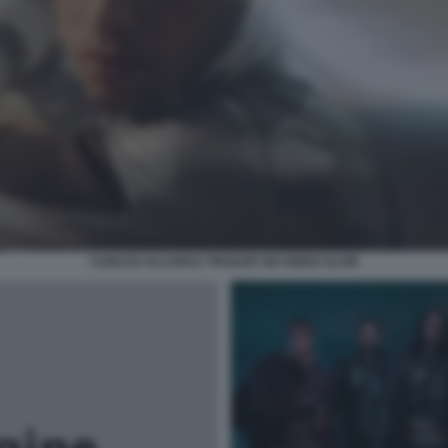
CARLOS ALCARAZ TRAILER SIX KINGS SLAM