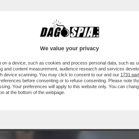
 PRODOTTO PER LA RIYADH SEASON 'SIX KINGS
We value your privacy
 on a device, such as cookies and process personal data, such as uni
ising and content measurement, audience research and services deve
gh device scanning. You may click to consent to our and our
1731 par
ferences before consenting or to refuse consenting. Please note th
essing. Your preferences will apply to this website only. You can cha
on at the bottom of the webpage.