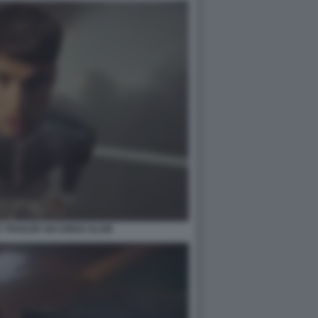
TRAILER SIX KINGS SLAM