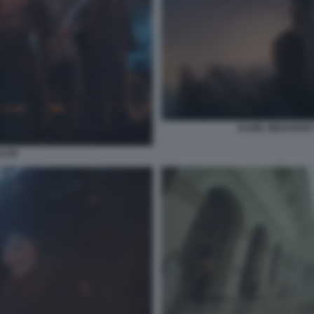
DANIIL MEDVEDEV
SLAM