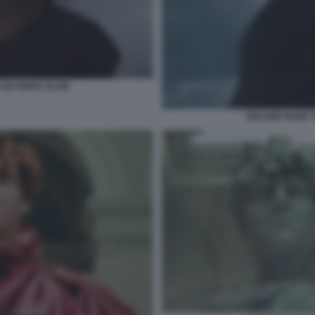
SIX KINGS SLAM
HOLGER RUNE T