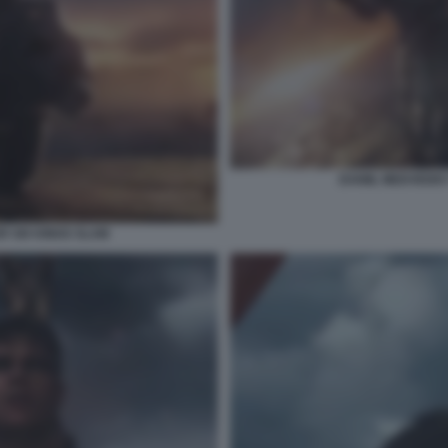
DANIIL MEDVEDEV
R SIX KINGS SLAM