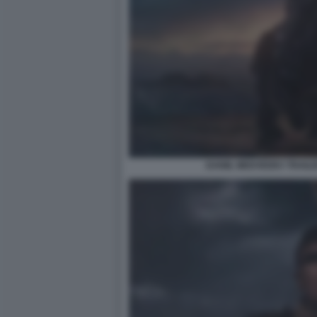
DANIIL MEDVEDEV TRAILE