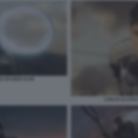
R SIX KINGS SLAM
CARLOS ALCARAZ 