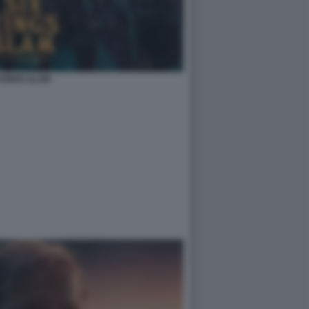
 KINGS SLAM