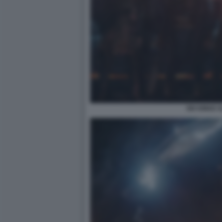
SIX KINGS 