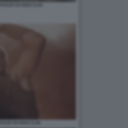
TRAILER SIX KINGS SLAM
AILER SIX KINGS SLAM