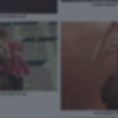
JANNIK SINNER 
SIX KINGS SLAM
 SIX KINGS SLAM
RAFA NADAL TR