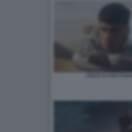
CARLOS ALCARAZ TRAILE