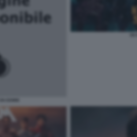
SIX
CON DEMME