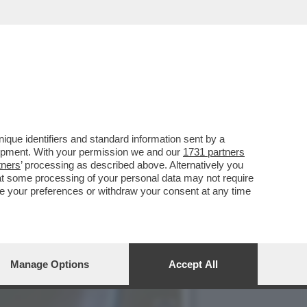
 SLAM' È OLTRE I LIMITI
que identifiers and standard information sent by a
lopment. With your permission we and our
1731 partners
tners
’ processing as described above. Alternatively you
at some processing of your personal data may not require
nge your preferences or withdraw your consent at any time
Manage Options
Accept All