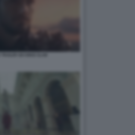
 TRAILER SIX KINGS SLAM