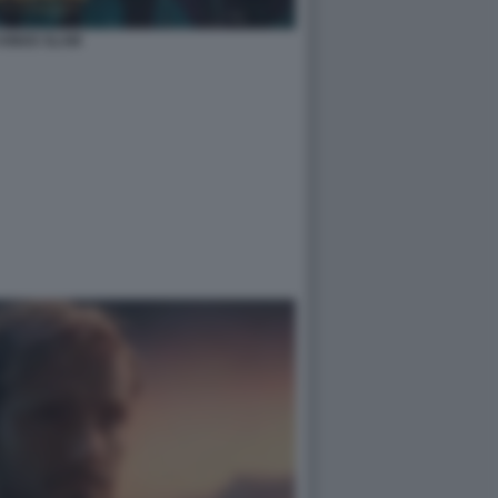
 KINGS SLAM