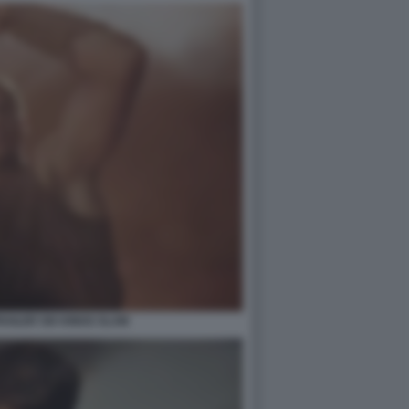
AILER SIX KINGS SLAM