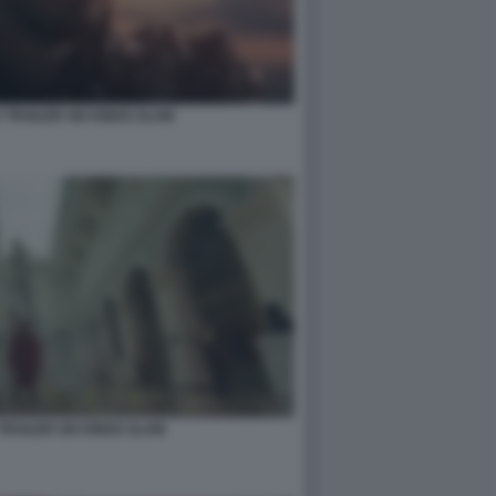
 TRAILER SIX KINGS SLAM
TRAILER SIX KINGS SLAM