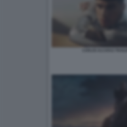
CARLOS ALCARAZ TRAILE