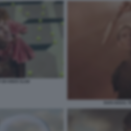
 SIX KINGS SLAM
RAFA NADAL TR