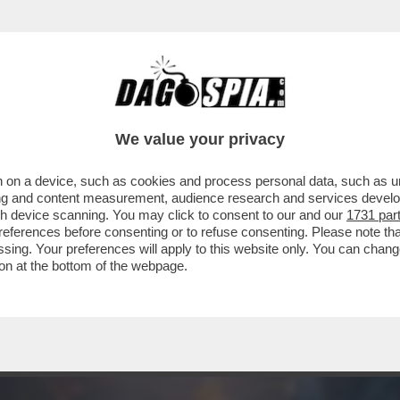
 PRODOTTO PER LA RIYADH SEASON 'SIX KINGS
We value your privacy
 on a device, such as cookies and process personal data, such as uni
ising and content measurement, audience research and services deve
gh device scanning. You may click to consent to our and our
1731 par
ferences before consenting or to refuse consenting. Please note th
essing. Your preferences will apply to this website only. You can cha
on at the bottom of the webpage.