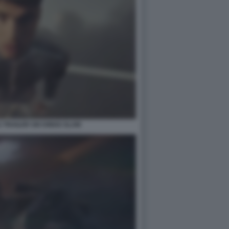
TRAILER SIX KINGS SLAM