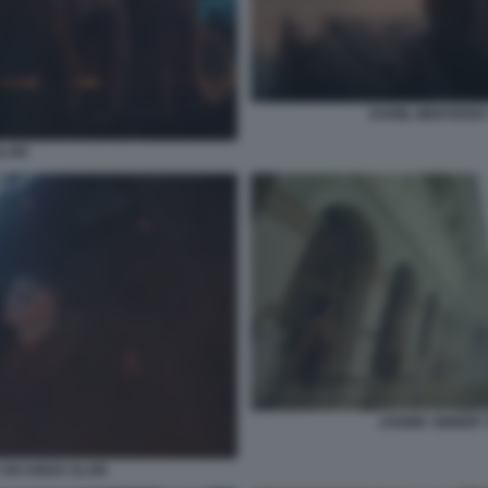
DANIIL MEDVEDEV
SLAM
JANNIK SINNER 
SIX KINGS SLAM