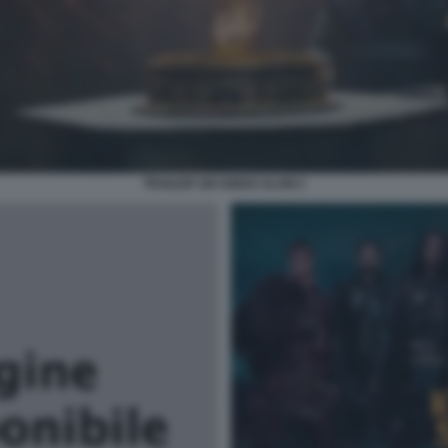
TRAILER SIX KINGS SLAM 2