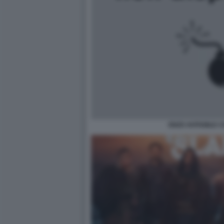
ENZO AVITABILE 