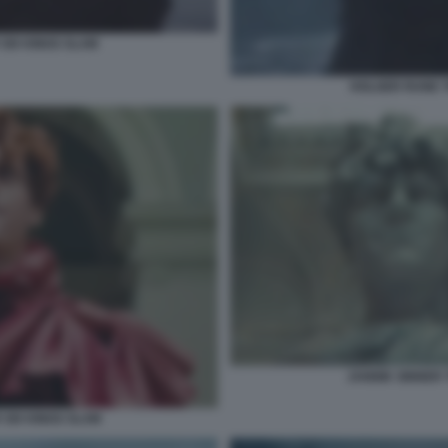
SIX KINGS SLAM
HOLGER RUNE T
JANNIK SINNER 
 SIX KINGS SLAM