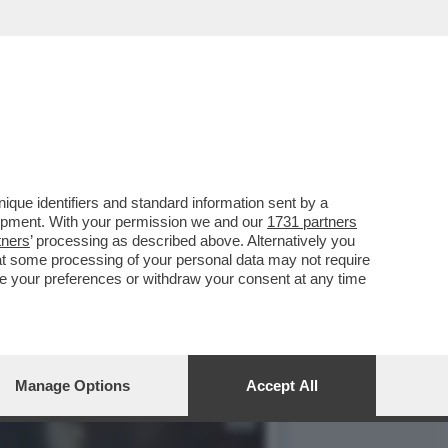
 SLAM' È OLTRE I LIMITI
que identifiers and standard information sent by a
lopment. With your permission we and our
1731 partners
tners
’ processing as described above. Alternatively you
at some processing of your personal data may not require
nge your preferences or withdraw your consent at any time
Manage Options
Accept All