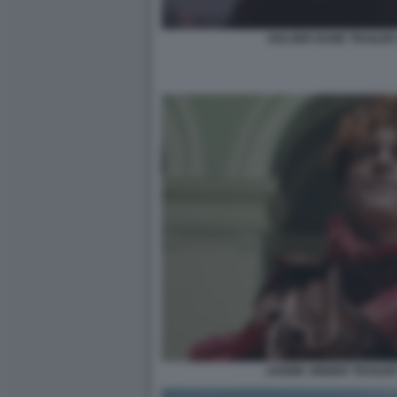
HOLGER RUNE TRAILER 
JANNIK SINNER TRAILER