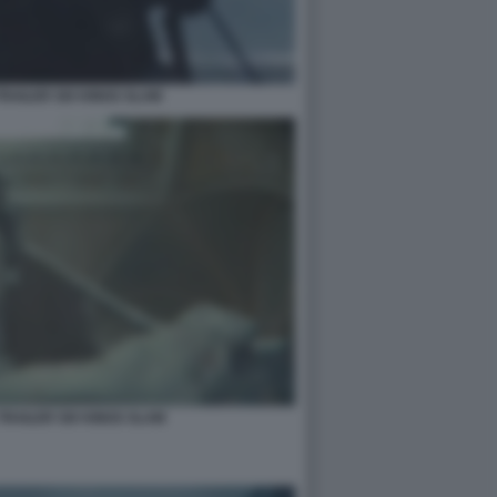
RAILER SIX KINGS SLAM
TRAILER SIX KINGS SLAM