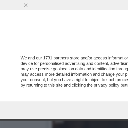
GIUSTI: 'IL FILM/TRAILER
DEL CAFONE.
VAI ALL'ARTICOLO
We and our
1731 partners
store and/or access information
device for personalised advertising and content, advert
may use precise geolocation data and identification throu
may access more detailed information and change your pre
your consent, but you have a right to object to such proc
by returning to this site and clicking the
privacy policy
butt