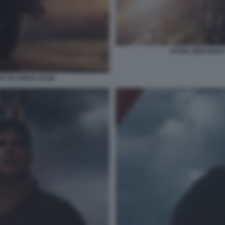
DANIIL MEDVEDEV
R SIX KINGS SLAM