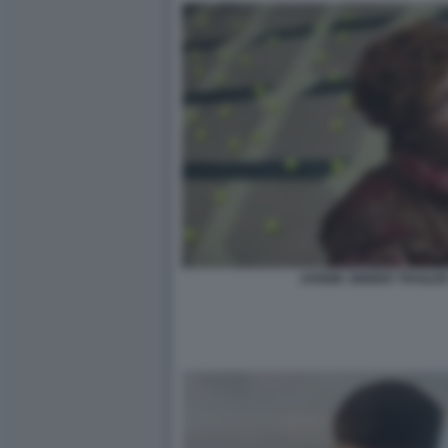
JANNIK SINNER TRAILER