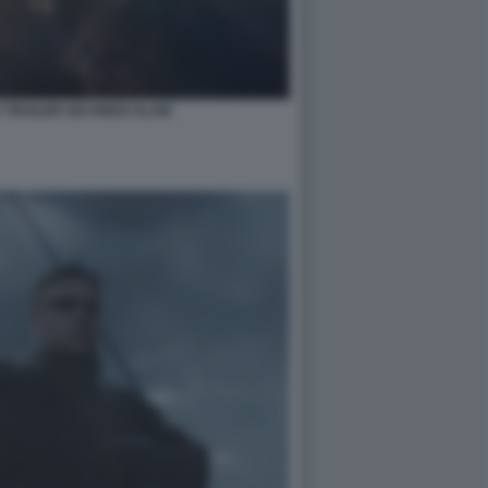
 TRAILER SIX KINGS SLAM