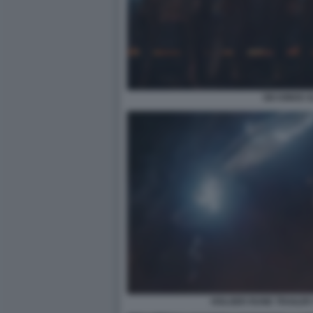
SIX KINGS 
HOLGER RUNE TRAILER 