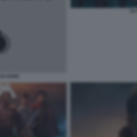
SIX
CON DEMME