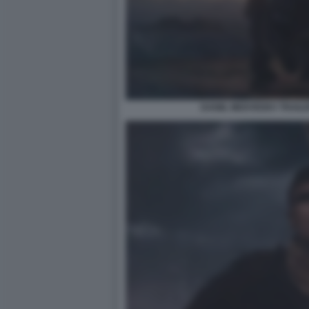
DANIIL MEDVEDEV TRAILE