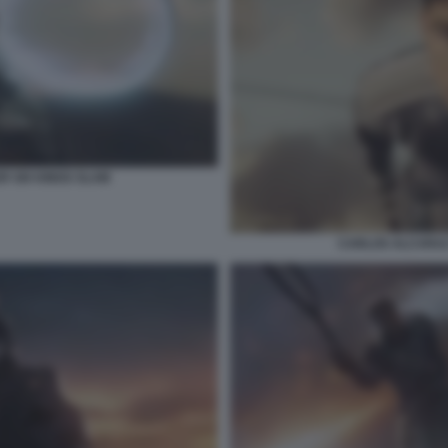
R SIX KINGS SLAM
CARLOS ALCARAZ 