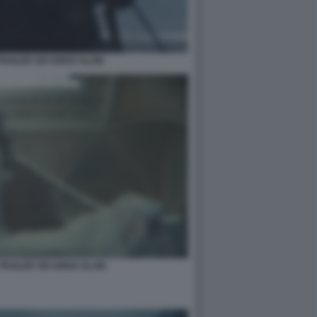
RAILER SIX KINGS SLAM
TRAILER SIX KINGS SLAM