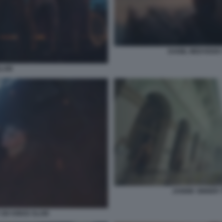
DANIIL MEDVEDEV
SLAM
JANNIK SINNER 
SIX KINGS SLAM