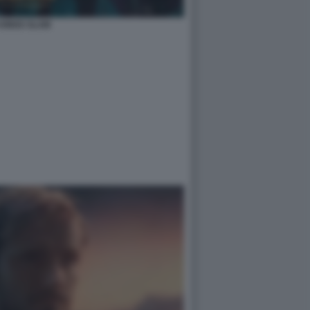
 KINGS SLAM