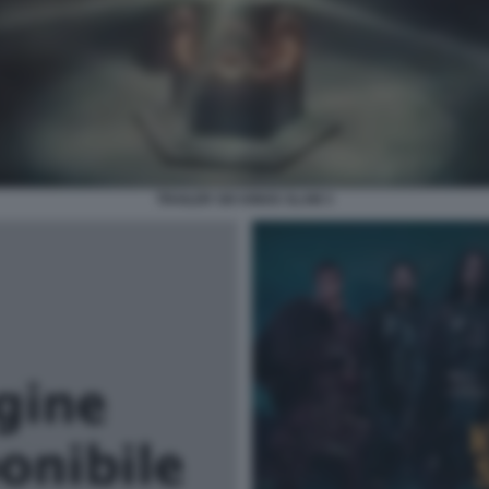
TRAILER SIX KINGS SLAM 3