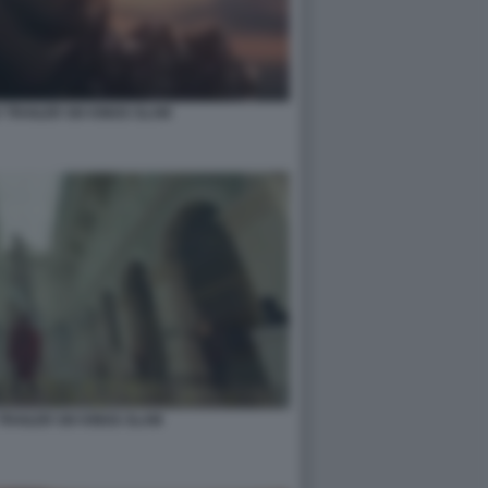
 TRAILER SIX KINGS SLAM
TRAILER SIX KINGS SLAM