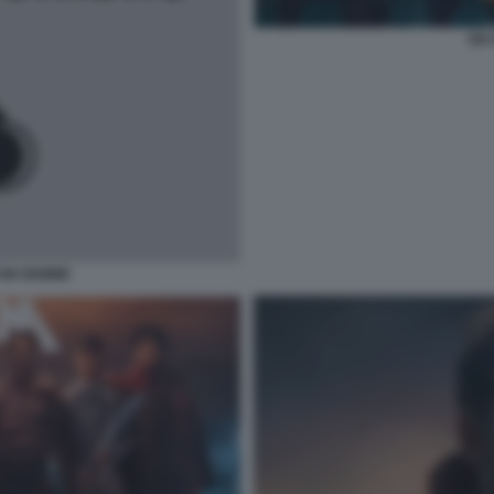
SIX
CON DEMME