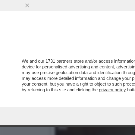
GIUSTI: 'IL FILM/TRAILER
DEL CAFONE.
VAI ALL'ARTICOLO
We and our
1731 partners
store and/or access information
device for personalised advertising and content, advert
may use precise geolocation data and identification throu
may access more detailed information and change your pre
your consent, but you have a right to object to such proc
by returning to this site and clicking the
privacy policy
butt