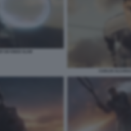
R SIX KINGS SLAM
CARLOS ALCARAZ 