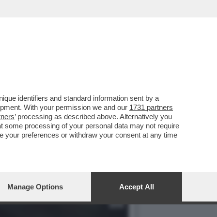
 SLAM' È OLTRE I LIMITI
que identifiers and standard information sent by a
lopment. With your permission we and our
1731 partners
tners
’ processing as described above. Alternatively you
at some processing of your personal data may not require
nge your preferences or withdraw your consent at any time
Manage Options
Accept All