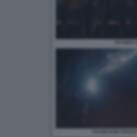
SIX KINGS 
HOLGER RUNE TRAILER 