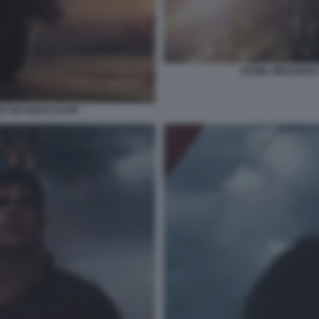
DANIIL MEDVEDEV
R SIX KINGS SLAM