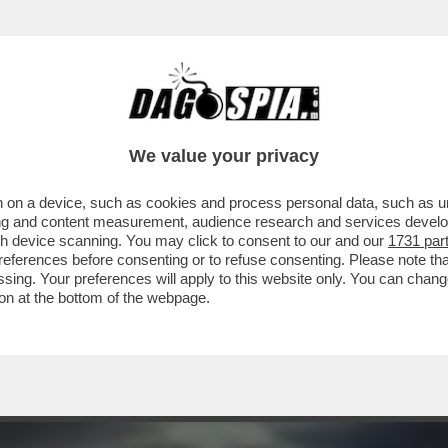
 PRODOTTO PER LA RIYADH SEASON 'SIX KINGS
We value your privacy
 on a device, such as cookies and process personal data, such as uni
ising and content measurement, audience research and services deve
gh device scanning. You may click to consent to our and our
1731 par
ferences before consenting or to refuse consenting. Please note th
essing. Your preferences will apply to this website only. You can cha
on at the bottom of the webpage.