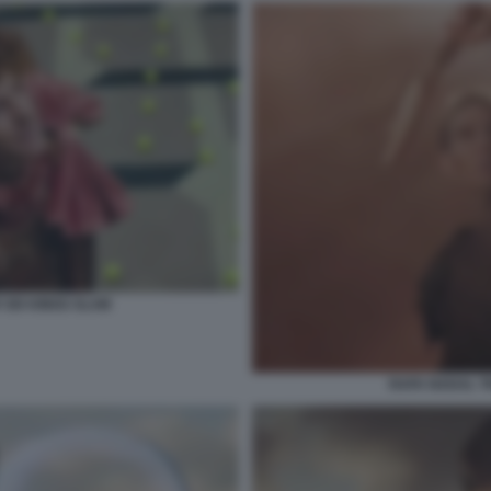
 SIX KINGS SLAM
RAFA NADAL TR