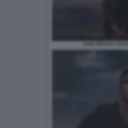
DANIIL MEDVEDEV TRAILE