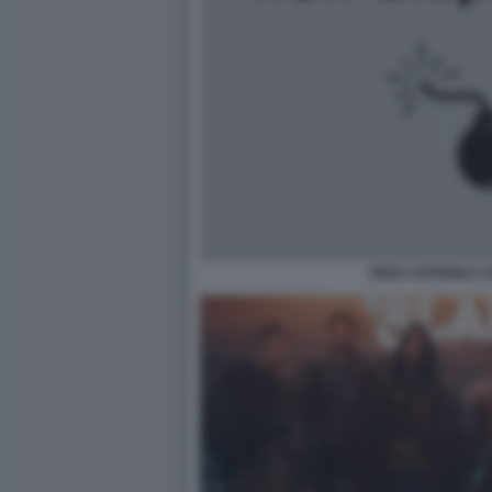
ENZO AVITABILE 