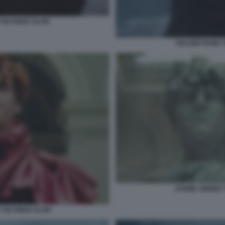
SIX KINGS SLAM
HOLGER RUNE T
JANNIK SINNER 
 SIX KINGS SLAM