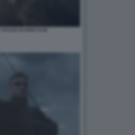
 TRAILER SIX KINGS SLAM