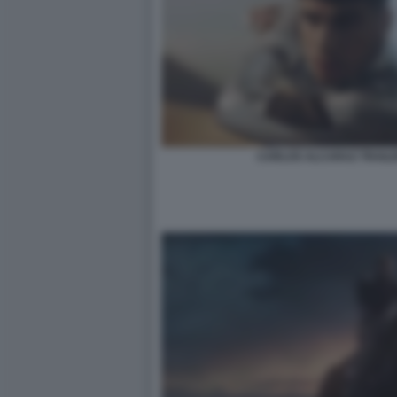
CARLOS ALCARAZ TRAILE