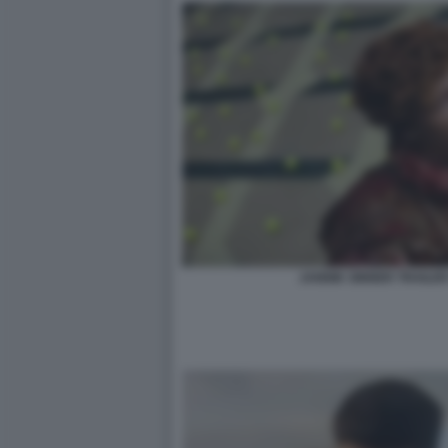
JANNIK SINNER TRAILER