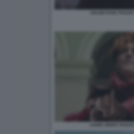
HOLGER RUNE TRAILER 
JANNIK SINNER TRAILER