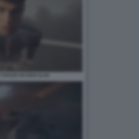
TRAILER SIX KINGS SLAM