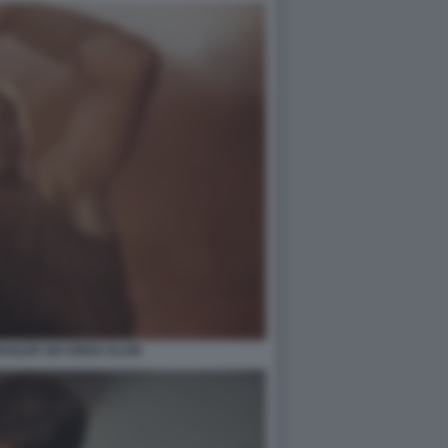
AILER SIX KINGS SLAM