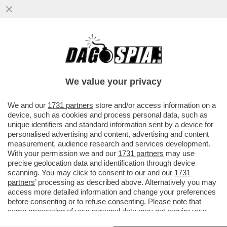
GIUSTI: 'IL FILM/TRAILER PRODOTTO PER
LA RIYADH SEASON 'SIX KINGS SLAM' È
OLTRE I LIMITI DEL CAFONE.
We value your privacy
VAI ALL'ARTICOLO
We and our
1731 partners
store and/or access information on a
device, such as cookies and process personal data, such as
unique identifiers and standard information sent by a device for
personalised advertising and content, advertising and content
measurement, audience research and services development.
With your permission we and our
1731 partners
may use
precise geolocation data and identification through device
scanning. You may click to consent to our and our
1731
partners
’ processing as described above. Alternatively you may
access more detailed information and change your preferences
before consenting or to refuse consenting. Please note that
some processing of your personal data may not require your
consent, but you have a right to object to such processing. Your