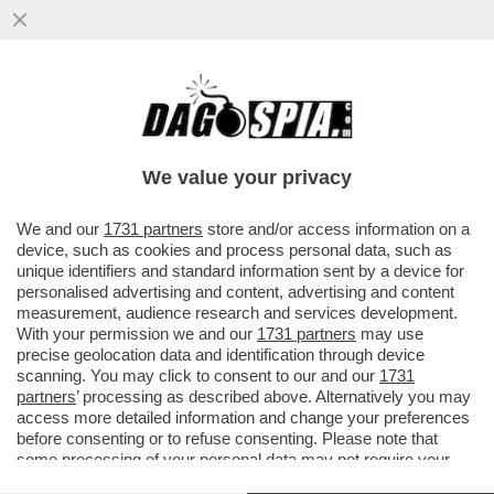
GIUSTI: 'IL FILM/TRAILER PRODOTTO PER
LA RIYADH SEASON 'SIX KINGS SLAM' È
OLTRE I LIMITI DEL CAFONE.
We value your privacy
VAI ALL'ARTICOLO
We and our
1731 partners
store and/or access information on a
device, such as cookies and process personal data, such as
unique identifiers and standard information sent by a device for
personalised advertising and content, advertising and content
measurement, audience research and services development.
With your permission we and our
1731 partners
may use
precise geolocation data and identification through device
scanning. You may click to consent to our and our
1731
partners
’ processing as described above. Alternatively you may
access more detailed information and change your preferences
before consenting or to refuse consenting. Please note that
some processing of your personal data may not require your
consent, but you have a right to object to such processing. Your