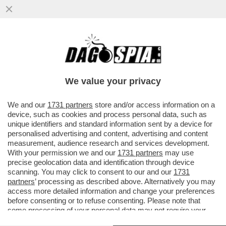
GIUSTI: 'IL FILM/TRAILER PRODOTTO PER
LA RIYADH SEASON 'SIX KINGS SLAM' È
OLTRE I LIMITI DEL CAFONE.
We value your privacy
VAI ALL'ARTICOLO
We and our
1731 partners
store and/or access information on a
device, such as cookies and process personal data, such as
unique identifiers and standard information sent by a device for
personalised advertising and content, advertising and content
measurement, audience research and services development.
With your permission we and our
1731 partners
may use
precise geolocation data and identification through device
scanning. You may click to consent to our and our
1731
partners
’ processing as described above. Alternatively you may
access more detailed information and change your preferences
before consenting or to refuse consenting. Please note that
some processing of your personal data may not require your
consent, but you have a right to object to such processing. Your