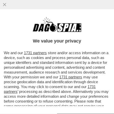
DAGOGAMES BY FEDERICO ERCOLE -
FULMINEA ED IMPREVISTA, LA
RIVISITAZIONE CONTEMPORANEA...
We value your privacy
VAI ALL'ARTICOLO
We and our
1731 partners
store and/or access information on a
device, such as cookies and process personal data, such as
unique identifiers and standard information sent by a device for
personalised advertising and content, advertising and content
measurement, audience research and services development.
With your permission we and our
1731 partners
may use
precise geolocation data and identification through device
scanning. You may click to consent to our and our
1731
partners
’ processing as described above. Alternatively you may
access more detailed information and change your preferences
before consenting or to refuse consenting. Please note that
some processing of your personal data may not require your
consent, but you have a right to object to such processing. Your