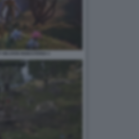
V OBLIVION REMASTERED 2