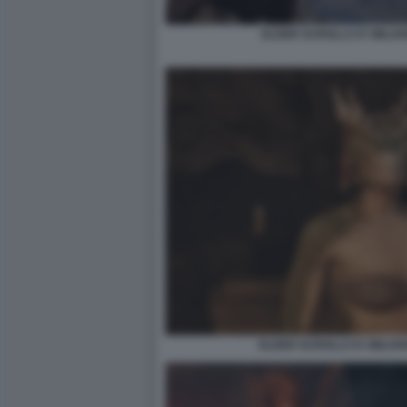
ELDER SCROLLS IV OBLIV
ELDER SCROLLS IV OBLIV