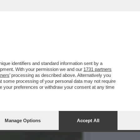
ISITAZIONE
que identifiers and standard information sent by a
lopment. With your permission we and our
1731 partners
tners
’ processing as described above. Alternatively you
at some processing of your personal data may not require
nge your preferences or withdraw your consent at any time
Manage Options
Accept All