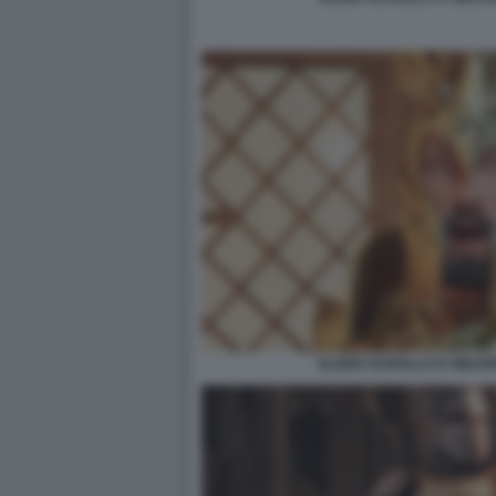
ELDER SCROLLS IV OBLIV