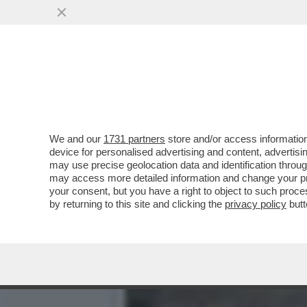
DAGOGAMES BY FEDERICO 
CONTEMPORANEA...
VAI ALL'ARTICOLO
We and our
1731 partners
store and/or access information
device for personalised advertising and content, advert
may use precise geolocation data and identification throu
may access more detailed information and change your pre
your consent, but you have a right to object to such proc
by returning to this site and clicking the
privacy policy
butt