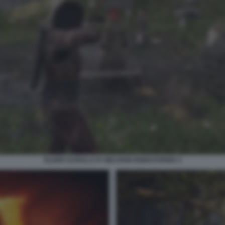
ELDER SCROLLS IV OBLIVION REMASTERED 4