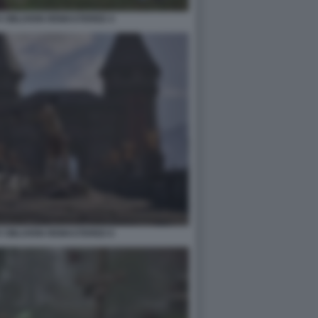
V OBLIVION REMASTERED 4
V OBLIVION REMASTERED 6