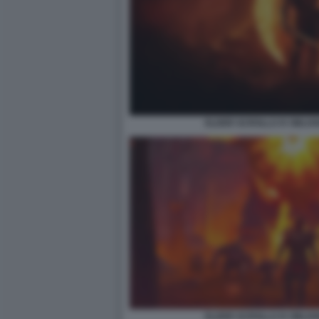
ELDER SCROLLS IV OBLIV
ELDER SCROLLS IV OBLIV