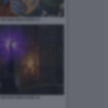
 OBLIVION REMASTERED 16
 OBLIVION REMASTERED 18