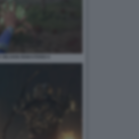
V OBLIVION REMASTERED 8