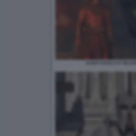
ELDER SCROLLS IV OBLIV