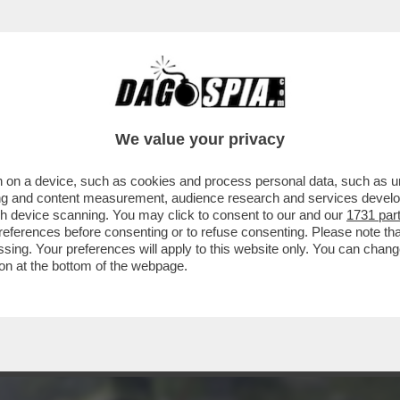
ERCOLE - FULMINEA ED IMPREVISTA, LA RIV
We value your privacy
 on a device, such as cookies and process personal data, such as uni
ising and content measurement, audience research and services deve
gh device scanning. You may click to consent to our and our
1731 par
ferences before consenting or to refuse consenting. Please note th
essing. Your preferences will apply to this website only. You can cha
on at the bottom of the webpage.