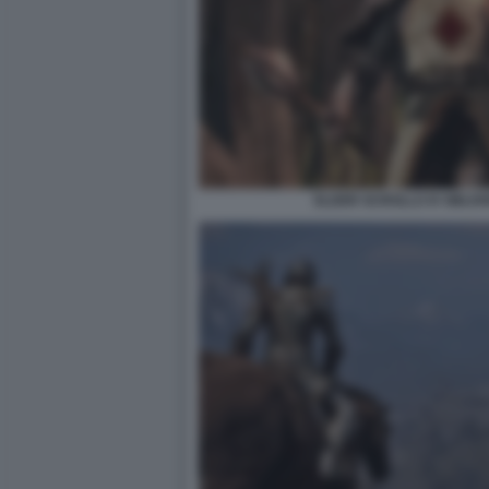
ELDER SCROLLS IV OBLIV