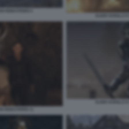
ION REMASTERED 9
ELDER SCROLLS IV
ELDER SCROLLS IV
ION REMASTERED 11