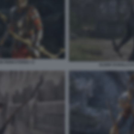
ION REMASTERED 13
ELDER SCROLLS IV