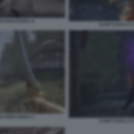
ION REMASTERED 15
ELDER SCROLLS IV
ION REMASTERED 17
ELDER SCROLLS IV