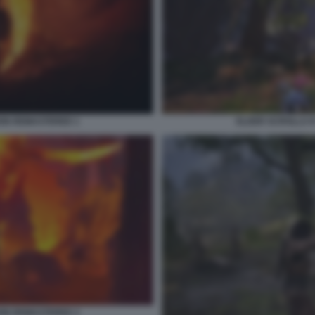
ION REMASTERED 1
ELDER SCROLLS I
ION REMASTERED 3