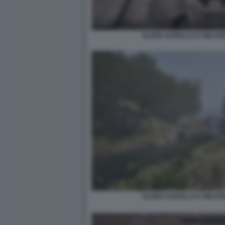
ELDER SCROLLS IV OBLIV
ELDER SCROLLS IV OBLIV