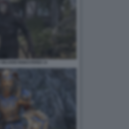
 OBLIVION REMASTERED 14