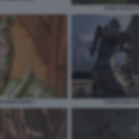
ELDER SCROLLS I
ION REMASTERED 5
ELDER SCROLLS I