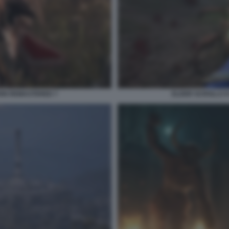
ION REMASTERED 7
ELDER SCROLLS I