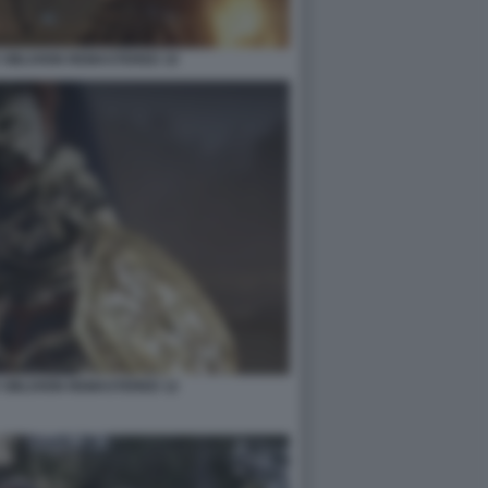
 OBLIVION REMASTERED 10
 OBLIVION REMASTERED 12