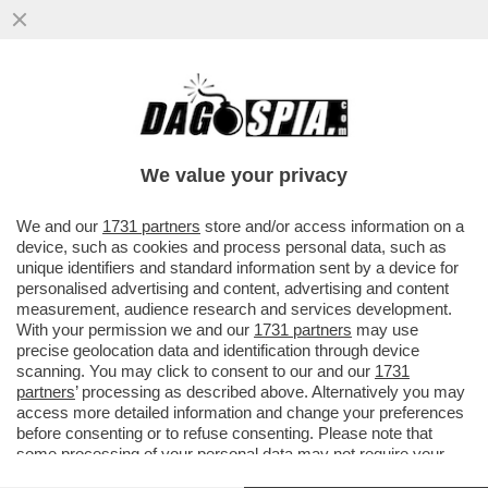
DAGOGAMES BY FEDERICO ERCOLE -
FULMINEA ED IMPREVISTA, LA
RIVISITAZIONE CONTEMPORANEA...
We value your privacy
VAI ALL'ARTICOLO
We and our
1731 partners
store and/or access information on a
device, such as cookies and process personal data, such as
unique identifiers and standard information sent by a device for
personalised advertising and content, advertising and content
measurement, audience research and services development.
With your permission we and our
1731 partners
may use
precise geolocation data and identification through device
scanning. You may click to consent to our and our
1731
partners
’ processing as described above. Alternatively you may
access more detailed information and change your preferences
before consenting or to refuse consenting. Please note that
some processing of your personal data may not require your
consent, but you have a right to object to such processing. Your