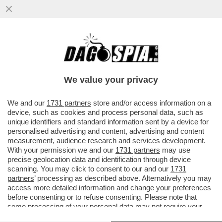
DAGOGAMES BY FEDERICO ERCOLE -
FULMINEA ED IMPREVISTA, LA
RIVISITAZIONE CONTEMPORANEA...
We value your privacy
VAI ALL'ARTICOLO
We and our
1731 partners
store and/or access information on a
device, such as cookies and process personal data, such as
unique identifiers and standard information sent by a device for
personalised advertising and content, advertising and content
measurement, audience research and services development.
With your permission we and our
1731 partners
may use
precise geolocation data and identification through device
scanning. You may click to consent to our and our
1731
partners
’ processing as described above. Alternatively you may
access more detailed information and change your preferences
before consenting or to refuse consenting. Please note that
some processing of your personal data may not require your
consent, but you have a right to object to such processing. Your