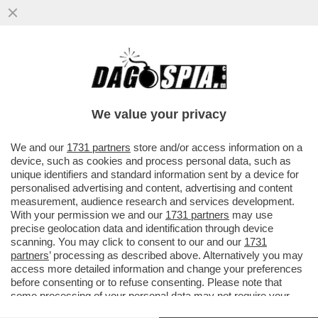
DAGOGAMES BY FEDERICO ERCOLE -
FULMINEA ED IMPREVISTA, LA
RIVISITAZIONE CONTEMPORANEA...
We value your privacy
VAI ALL'ARTICOLO
We and our
1731 partners
store and/or access information on a
device, such as cookies and process personal data, such as
unique identifiers and standard information sent by a device for
personalised advertising and content, advertising and content
measurement, audience research and services development.
With your permission we and our
1731 partners
may use
precise geolocation data and identification through device
scanning. You may click to consent to our and our
1731
partners
’ processing as described above. Alternatively you may
access more detailed information and change your preferences
before consenting or to refuse consenting. Please note that
some processing of your personal data may not require your
consent, but you have a right to object to such processing. Your