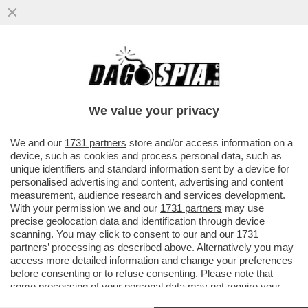
DAGOGAMES BY FEDERICO ERCOLE -
FULMINEA ED IMPREVISTA, LA
RIVISITAZIONE CONTEMPORANEA...
We value your privacy
VAI ALL'ARTICOLO
We and our
1731 partners
store and/or access information on a
device, such as cookies and process personal data, such as
unique identifiers and standard information sent by a device for
personalised advertising and content, advertising and content
measurement, audience research and services development.
With your permission we and our
1731 partners
may use
precise geolocation data and identification through device
scanning. You may click to consent to our and our
1731
partners
’ processing as described above. Alternatively you may
access more detailed information and change your preferences
before consenting or to refuse consenting. Please note that
some processing of your personal data may not require your
consent, but you have a right to object to such processing. Your