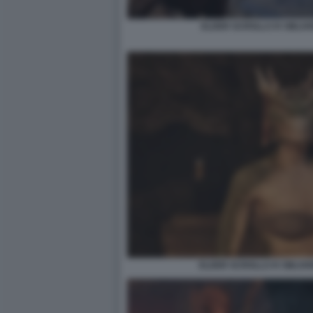
ELDER SCROLLS IV OBLIV
ELDER SCROLLS IV OBLIV