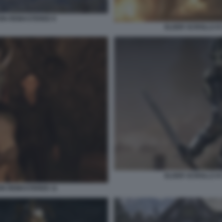
ION REMASTERED 9
ELDER SCROLLS IV
ELDER SCROLLS IV
ION REMASTERED 11