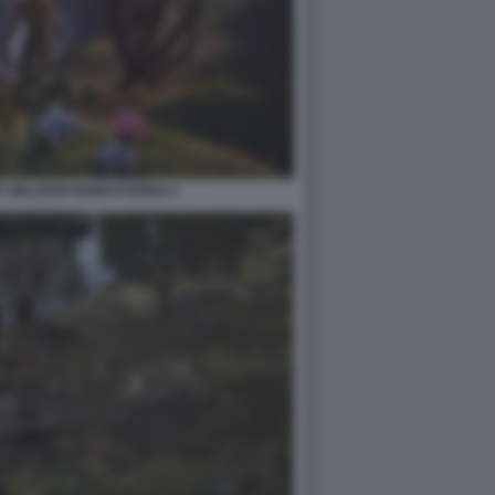
V OBLIVION REMASTERED 2