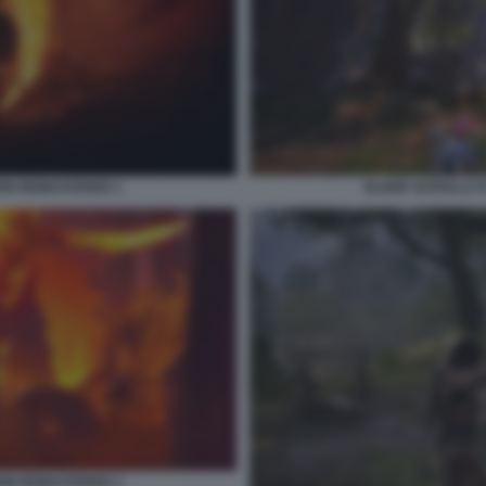
ION REMASTERED 1
ELDER SCROLLS I
ION REMASTERED 3