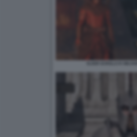
ELDER SCROLLS IV OBLIV