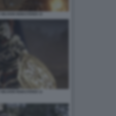
 OBLIVION REMASTERED 10
 OBLIVION REMASTERED 12