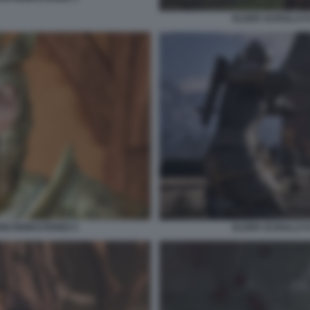
ELDER SCROLLS I
ION REMASTERED 5
ELDER SCROLLS I