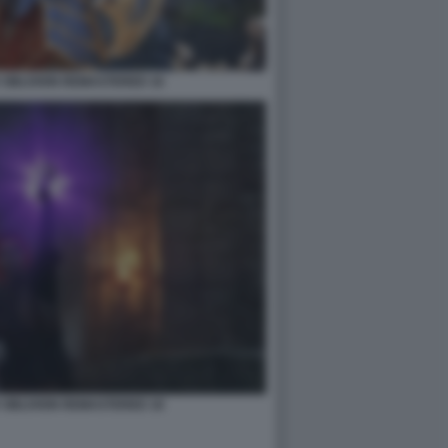
 OBLIVION REMASTERED 16
 OBLIVION REMASTERED 18