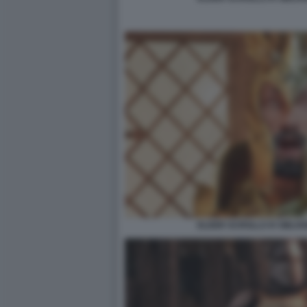
ELDER SCROLLS IV OBLIV