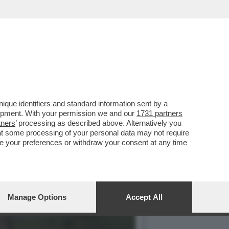
ISITAZIONE
que identifiers and standard information sent by a
lopment. With your permission we and our
1731 partners
tners
’ processing as described above. Alternatively you
at some processing of your personal data may not require
nge your preferences or withdraw your consent at any time
Manage Options
Accept All