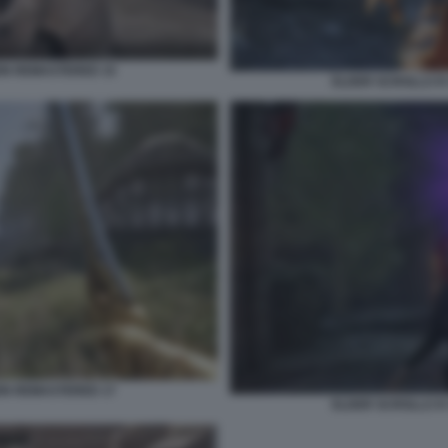
ION REMASTERED 15
ELDER SCROLLS IV
ION REMASTERED 17
ELDER SCROLLS IV