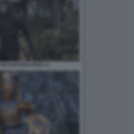
 OBLIVION REMASTERED 14