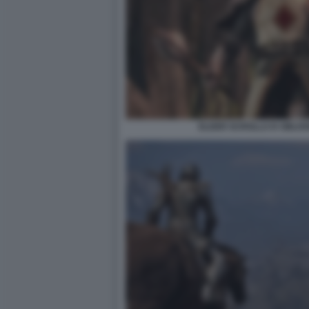
ELDER SCROLLS IV OBLIV