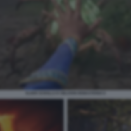
ELDER SCROLLS IV OBLIVION REMASTERED 8