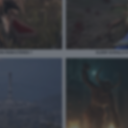
ION REMASTERED 7
ELDER SCROLLS I