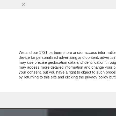
DAGOGAMES BY FEDERICO 
CONTEMPORANEA...
VAI ALL'ARTICOLO
We and our
1731 partners
store and/or access information
device for personalised advertising and content, advert
may use precise geolocation data and identification throu
may access more detailed information and change your pre
your consent, but you have a right to object to such proc
by returning to this site and clicking the
privacy policy
butt