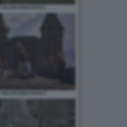
V OBLIVION REMASTERED 4
V OBLIVION REMASTERED 6