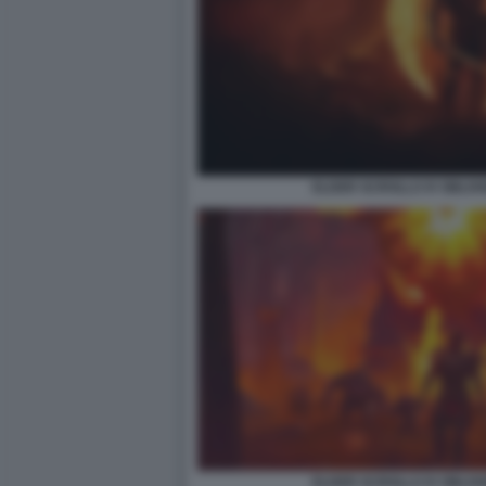
ELDER SCROLLS IV OBLIV
ELDER SCROLLS IV OBLIV