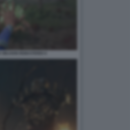
V OBLIVION REMASTERED 8