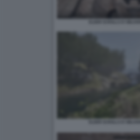
ELDER SCROLLS IV OBLIV
ELDER SCROLLS IV OBLIV