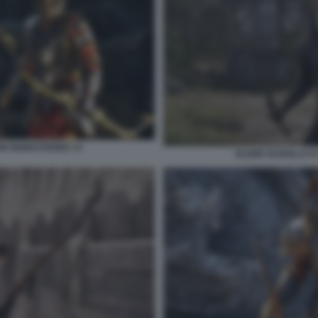
ION REMASTERED 13
ELDER SCROLLS IV