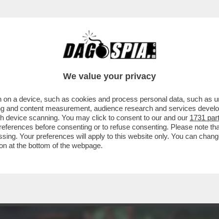
ERCOLE - FULMINEA ED IMPREVISTA, LA RIV
We value your privacy
 on a device, such as cookies and process personal data, such as uni
ising and content measurement, audience research and services deve
gh device scanning. You may click to consent to our and our
1731 par
ferences before consenting or to refuse consenting. Please note th
essing. Your preferences will apply to this website only. You can cha
on at the bottom of the webpage.