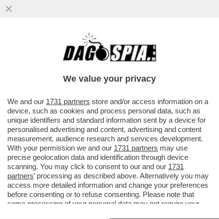
DAGOGAMES BY FEDERICO ERCOLE -
FULMINEA ED IMPREVISTA, LA
RIVISITAZIONE CONTEMPORANEA...
We value your privacy
VAI ALL'ARTICOLO
We and our
1731 partners
store and/or access information on a
device, such as cookies and process personal data, such as
unique identifiers and standard information sent by a device for
personalised advertising and content, advertising and content
measurement, audience research and services development.
With your permission we and our
1731 partners
may use
precise geolocation data and identification through device
scanning. You may click to consent to our and our
1731
partners
’ processing as described above. Alternatively you may
access more detailed information and change your preferences
before consenting or to refuse consenting. Please note that
some processing of your personal data may not require your
consent, but you have a right to object to such processing. Your