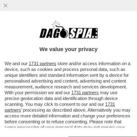
DAGOGAMES BY FEDERICO ERCOLE -
'NIOH 3', OPERA DI TEAM NINJA PER PS5,
DEVE MOLTO AI DARK SOULS...
We value your privacy
VAI ALL'ARTICOLO
We and our
1731 partners
store and/or access information on a
device, such as cookies and process personal data, such as
unique identifiers and standard information sent by a device for
personalised advertising and content, advertising and content
measurement, audience research and services development.
With your permission we and our
1731 partners
may use
precise geolocation data and identification through device
scanning. You may click to consent to our and our
1731
partners
’ processing as described above. Alternatively you may
access more detailed information and change your preferences
before consenting or to refuse consenting. Please note that
some processing of your personal data may not require your
consent, but you have a right to object to such processing. Your