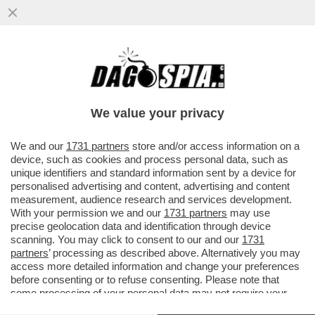
DAGOGAMES BY FEDERICO ERCOLE -
'NIOH 3', OPERA DI TEAM NINJA PER PS5,
DEVE MOLTO AI DARK SOULS...
We value your privacy
VAI ALL'ARTICOLO
We and our
1731 partners
store and/or access information on a
device, such as cookies and process personal data, such as
unique identifiers and standard information sent by a device for
personalised advertising and content, advertising and content
measurement, audience research and services development.
With your permission we and our
1731 partners
may use
precise geolocation data and identification through device
scanning. You may click to consent to our and our
1731
partners
’ processing as described above. Alternatively you may
access more detailed information and change your preferences
before consenting or to refuse consenting. Please note that
some processing of your personal data may not require your
consent, but you have a right to object to such processing. Your