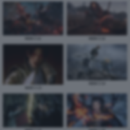
NIOH 3 11
NIOH 3 12
NIOH 3 14
NIOH 3 13