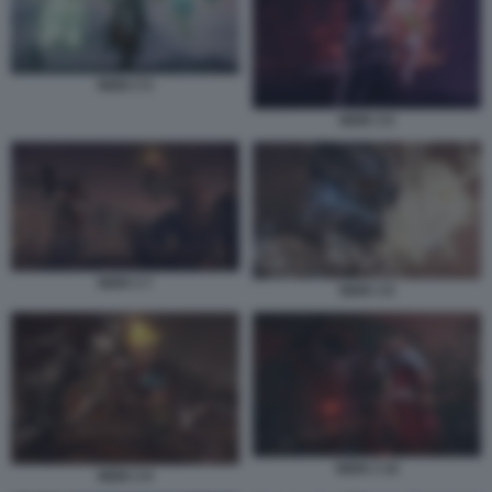
NIOH 3 5
NIOH 3 6
NIOH 3 7
NIOH 3 8
NIOH 3 10
NIOH 3 9