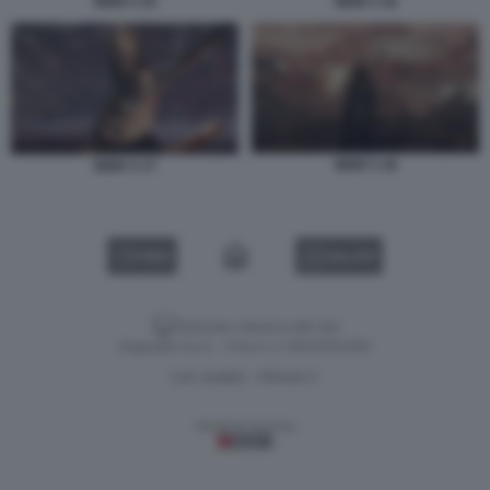
NIOH 3 15
NIOH 3 16
NIOH 3 18
NIOH 3 17
VIDEO
GALLERY
Versione classica del sito
Dagospia S.p.A. - P.iva e c.f. 06163551002
CHI SIAMO
PRIVACY
-
Gestione tecnica