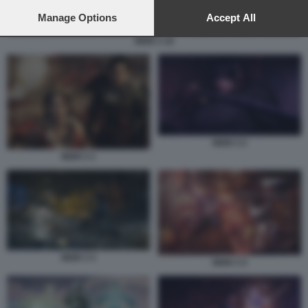
preferences will apply to this website only. You can change
your preferences or withdraw your consent at any time by
Manage Options
Accept All
returning to this site and clicking the
privacy policy
button at the
NIOH 3 10
bottom of the webpage.
NIOH 3 2
NIOH 3 1
NIOH 3 3
NIOH 3 4