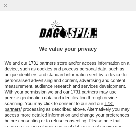
DAGOGAMES BY FEDERICO ERCOLE -
'NIOH 3', OPERA DI TEAM NINJA PER PS5,
DEVE MOLTO AI DARK SOULS...
We value your privacy
VAI ALL'ARTICOLO
We and our
1731 partners
store and/or access information on a
device, such as cookies and process personal data, such as
unique identifiers and standard information sent by a device for
personalised advertising and content, advertising and content
measurement, audience research and services development.
With your permission we and our
1731 partners
may use
precise geolocation data and identification through device
scanning. You may click to consent to our and our
1731
partners
’ processing as described above. Alternatively you may
access more detailed information and change your preferences
before consenting or to refuse consenting. Please note that
some processing of your personal data may not require your
consent, but you have a right to object to such processing. Your