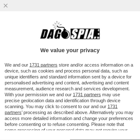
DAGOGAMES BY FEDERICO ERCOLE -
'NIOH 3', OPERA DI TEAM NINJA PER PS5,
DEVE MOLTO AI DARK SOULS...
We value your privacy
VAI ALL'ARTICOLO
We and our
1731 partners
store and/or access information on a
device, such as cookies and process personal data, such as
unique identifiers and standard information sent by a device for
personalised advertising and content, advertising and content
measurement, audience research and services development.
With your permission we and our
1731 partners
may use
precise geolocation data and identification through device
scanning. You may click to consent to our and our
1731
partners
’ processing as described above. Alternatively you may
access more detailed information and change your preferences
before consenting or to refuse consenting. Please note that
some processing of your personal data may not require your
consent, but you have a right to object to such processing. Your