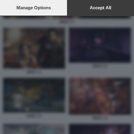
preferences will apply to this website only. You can change
your preferences or withdraw your consent at any time by
Manage Options
Accept All
returning to this site and clicking the
privacy policy
button at the
bottom of the webpage.
NIOH 3 1
NIOH 3 2
NIOH 3 1
NIOH 3 3
NIOH 3 4