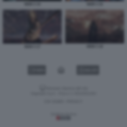
NIOH 3 15
NIOH 3 16
NIOH 3 18
NIOH 3 17
VIDEO
GALLERY
Versione classica del sito
Dagospia S.p.A. - P.iva e c.f. 06163551002
CHI SIAMO
PRIVACY
-
Gestione tecnica