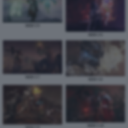
NIOH 3 5
NIOH 3 6
NIOH 3 7
NIOH 3 8
NIOH 3 10
NIOH 3 9