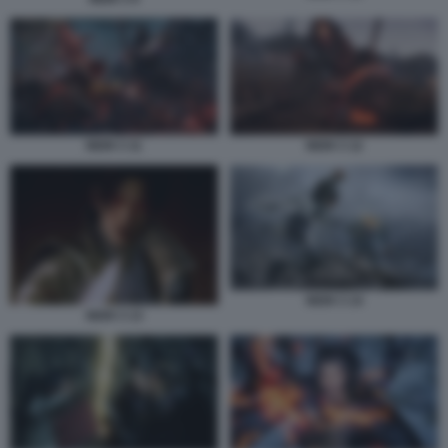
NIOH 3 11
NIOH 3 12
NIOH 3 14
NIOH 3 13