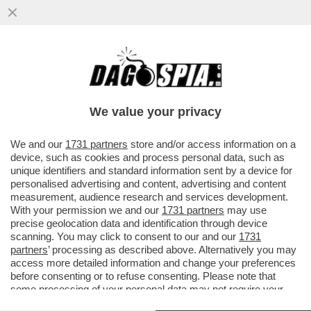
DAGOGAMES BY FEDERICO ERCOLE -
'NIOH 3', OPERA DI TEAM NINJA PER PS5,
DEVE MOLTO AI DARK SOULS...
We value your privacy
VAI ALL'ARTICOLO
We and our
1731 partners
store and/or access information on a
device, such as cookies and process personal data, such as
unique identifiers and standard information sent by a device for
personalised advertising and content, advertising and content
measurement, audience research and services development.
With your permission we and our
1731 partners
may use
precise geolocation data and identification through device
scanning. You may click to consent to our and our
1731
partners
’ processing as described above. Alternatively you may
access more detailed information and change your preferences
before consenting or to refuse consenting. Please note that
some processing of your personal data may not require your
consent, but you have a right to object to such processing. Your