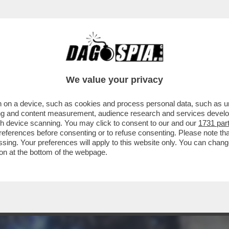
RCOLE - 'NIOH 3', OPERA DI TEAM NINJA P
We value your privacy
 on a device, such as cookies and process personal data, such as uni
ising and content measurement, audience research and services deve
gh device scanning. You may click to consent to our and our
1731 par
ferences before consenting or to refuse consenting. Please note th
essing. Your preferences will apply to this website only. You can cha
on at the bottom of the webpage.