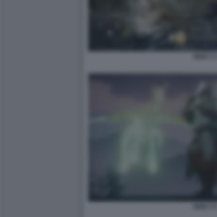
NIOH 3 
NIOH 3 