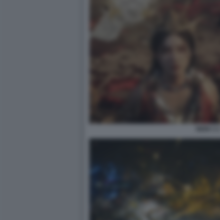
NIOH 3 