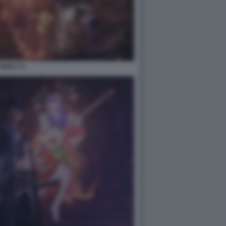
NIOH 3 4