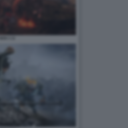
NIOH 3 12