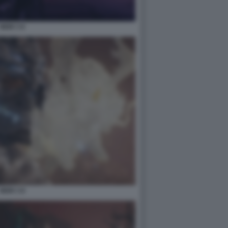
NIOH 3 6
NIOH 3 8