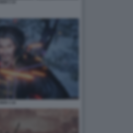
NIOH 3 14
NIOH 3 16