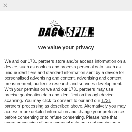
DAGOGAMES BY FEDERICO ERCOLE -
'NIOH 3', OPERA DI TEAM NINJA PER PS5,
DEVE MOLTO AI DARK SOULS...
We value your privacy
VAI ALL'ARTICOLO
We and our
1731 partners
store and/or access information on a
device, such as cookies and process personal data, such as
unique identifiers and standard information sent by a device for
personalised advertising and content, advertising and content
measurement, audience research and services development.
With your permission we and our
1731 partners
may use
precise geolocation data and identification through device
scanning. You may click to consent to our and our
1731
partners
’ processing as described above. Alternatively you may
access more detailed information and change your preferences
before consenting or to refuse consenting. Please note that
some processing of your personal data may not require your
consent, but you have a right to object to such processing. Your