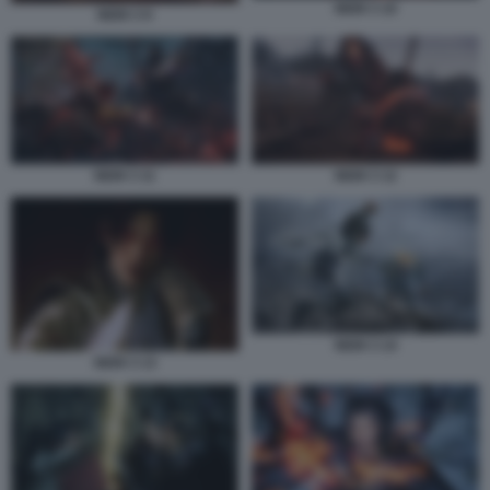
NIOH 3 10
NIOH 3 9
NIOH 3 11
NIOH 3 12
NIOH 3 14
NIOH 3 13