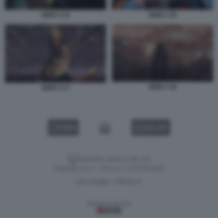
NIOH 3 15
NIOH 3 16
NIOH 3 18
NIOH 3 17
VIDEO
GALLERY
Versione classica del sito
Dagospia S.p.A. - P.iva e c.f. 06163551002
CHI SIAMO
PRIVACY
-
Gestione tecnica