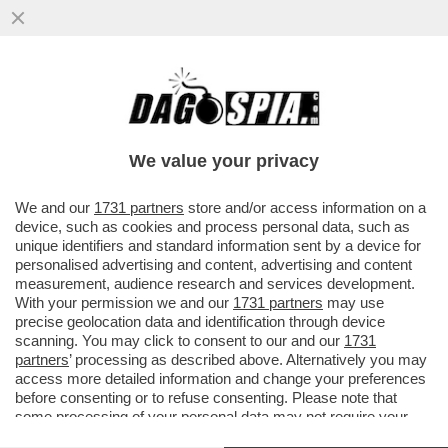
DAGOGAMES BY FEDERICO ERCOLE -
'NIOH 3', OPERA DI TEAM NINJA PER PS5,
DEVE MOLTO AI DARK SOULS...
We value your privacy
VAI ALL'ARTICOLO
We and our
1731 partners
store and/or access information on a
device, such as cookies and process personal data, such as
unique identifiers and standard information sent by a device for
personalised advertising and content, advertising and content
measurement, audience research and services development.
With your permission we and our
1731 partners
may use
precise geolocation data and identification through device
scanning. You may click to consent to our and our
1731
partners
’ processing as described above. Alternatively you may
access more detailed information and change your preferences
before consenting or to refuse consenting. Please note that
some processing of your personal data may not require your
consent, but you have a right to object to such processing. Your