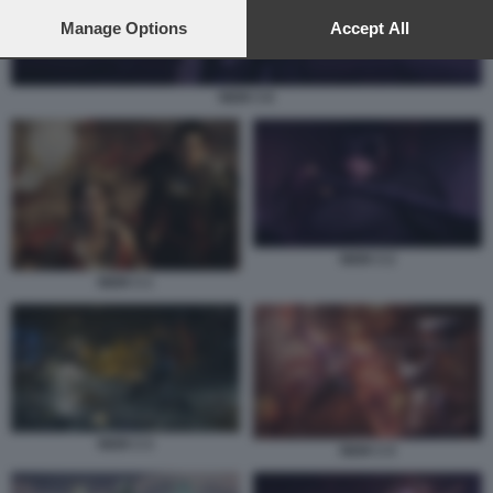
preferences will apply to this website only. You can change
your preferences or withdraw your consent at any time by
Manage Options
Accept All
returning to this site and clicking the
privacy policy
button at the
bottom of the webpage.
NIOH 3 6
NIOH 3 2
NIOH 3 1
NIOH 3 3
NIOH 3 4