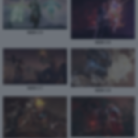
NIOH 3 5
NIOH 3 6
NIOH 3 7
NIOH 3 8