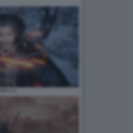
NIOH 3 16