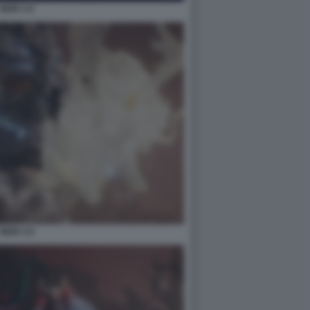
NIOH 3 6
NIOH 3 8