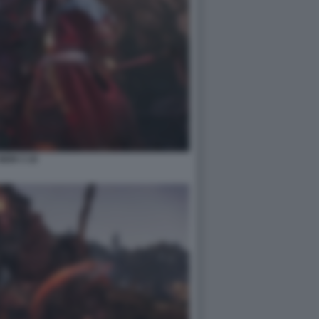
NIOH 3 10