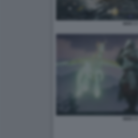
NIOH 3 
NIOH 3 