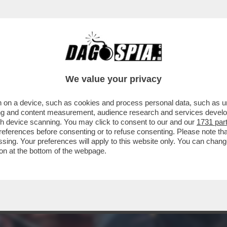
RCOLE - 'NIOH 3', OPERA DI TEAM NINJA P
We value your privacy
 on a device, such as cookies and process personal data, such as uni
ising and content measurement, audience research and services deve
gh device scanning. You may click to consent to our and our
1731 par
ferences before consenting or to refuse consenting. Please note th
essing. Your preferences will apply to this website only. You can cha
on at the bottom of the webpage.