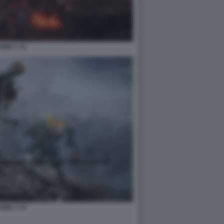
NIOH 3 12
NIOH 3 14