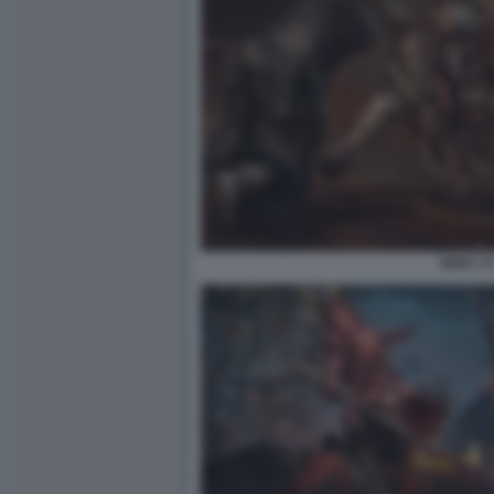
NIOH 3 