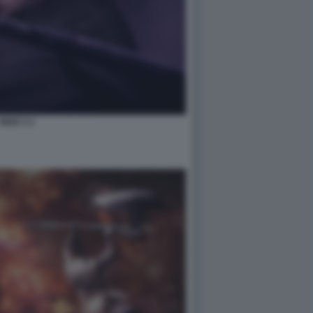
NIOH 3 2