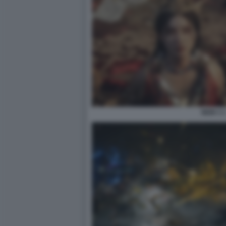
NIOH 3 