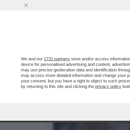
DAGOGAMES BY FEDERICO E
DARK SOULS...
VAI ALL'ARTICOLO
We and our
1731 partners
store and/or access information
device for personalised advertising and content, advert
may use precise geolocation data and identification throu
may access more detailed information and change your pre
your consent, but you have a right to object to such proc
by returning to this site and clicking the
privacy policy
butt