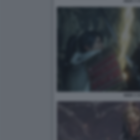
NIOH 3 1
NIOH 3 1