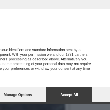
ER PS5, DEVE MOLTO AI
que identifiers and standard information sent by a
lopment. With your permission we and our
1731 partners
tners
’ processing as described above. Alternatively you
at some processing of your personal data may not require
nge your preferences or withdraw your consent at any time
Manage Options
Accept All