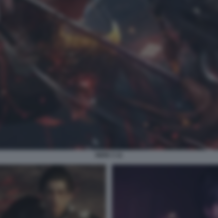
NIOH 3 11