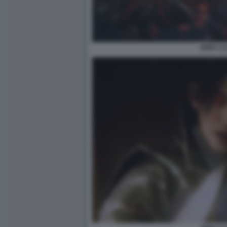
NIOH 3 1