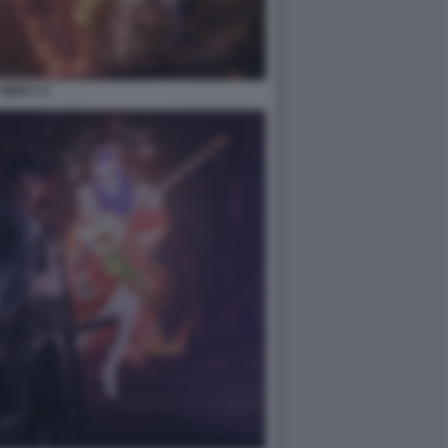
NIOH 3 4