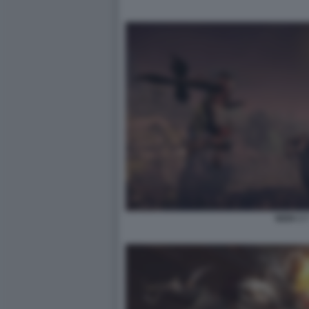
NIOH 3 