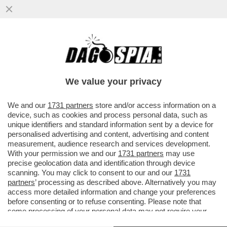
DAGOGAMES BY FEDERICO ERCOLE -
'NIOH 3', OPERA DI TEAM NINJA PER PS5,
DEVE MOLTO AI DARK SOULS...
We value your privacy
VAI ALL'ARTICOLO
We and our
1731 partners
store and/or access information on a
device, such as cookies and process personal data, such as
unique identifiers and standard information sent by a device for
personalised advertising and content, advertising and content
measurement, audience research and services development.
With your permission we and our
1731 partners
may use
precise geolocation data and identification through device
scanning. You may click to consent to our and our
1731
partners
’ processing as described above. Alternatively you may
access more detailed information and change your preferences
before consenting or to refuse consenting. Please note that
some processing of your personal data may not require your
consent, but you have a right to object to such processing. Your