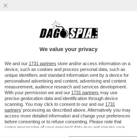
DAGOGAMES BY FEDERICO ERCOLE -
'NIOH 3', OPERA DI TEAM NINJA PER PS5,
DEVE MOLTO AI DARK SOULS...
We value your privacy
VAI ALL'ARTICOLO
We and our
1731 partners
store and/or access information on a
device, such as cookies and process personal data, such as
unique identifiers and standard information sent by a device for
personalised advertising and content, advertising and content
measurement, audience research and services development.
With your permission we and our
1731 partners
may use
precise geolocation data and identification through device
scanning. You may click to consent to our and our
1731
partners
’ processing as described above. Alternatively you may
access more detailed information and change your preferences
before consenting or to refuse consenting. Please note that
some processing of your personal data may not require your
consent, but you have a right to object to such processing. Your