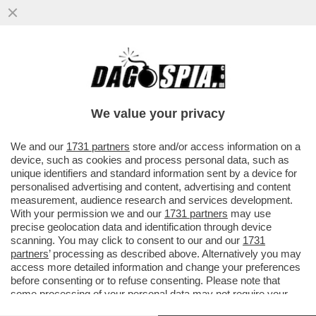
ENRICO VANZINA, IL VAFFA A VERDONE,
VACANZE DI NATALE, LE FINTE BIONDE,
CAROL ALT E LA…FIGA
We value your privacy
VAI ALL'ARTICOLO
We and our
1731 partners
store and/or access information on a
device, such as cookies and process personal data, such as
unique identifiers and standard information sent by a device for
personalised advertising and content, advertising and content
measurement, audience research and services development.
With your permission we and our
1731 partners
may use
precise geolocation data and identification through device
scanning. You may click to consent to our and our
1731
partners
’ processing as described above. Alternatively you may
access more detailed information and change your preferences
before consenting or to refuse consenting. Please note that
some processing of your personal data may not require your
consent, but you have a right to object to such processing. Your