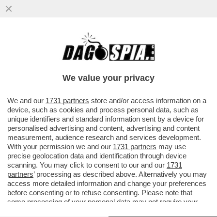
ENRICO VANZINA, IL VAFFA A VERDONE,
VACANZE DI NATALE, LE FINTE BIONDE,
CAROL ALT E LA…FIGA
We value your privacy
VAI ALL'ARTICOLO
We and our
1731 partners
store and/or access information on a
device, such as cookies and process personal data, such as
unique identifiers and standard information sent by a device for
personalised advertising and content, advertising and content
measurement, audience research and services development.
With your permission we and our
1731 partners
may use
precise geolocation data and identification through device
scanning. You may click to consent to our and our
1731
partners
’ processing as described above. Alternatively you may
access more detailed information and change your preferences
before consenting or to refuse consenting. Please note that
some processing of your personal data may not require your
consent, but you have a right to object to such processing. Your