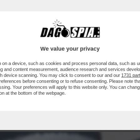
A A VERDONE, VACANZE DI NATALE, LE FINTE
We value your privacy
 on a device, such as cookies and process personal data, such as uni
ising and content measurement, audience research and services deve
gh device scanning. You may click to consent to our and our
1731 par
ferences before consenting or to refuse consenting. Please note th
essing. Your preferences will apply to this website only. You can cha
on at the bottom of the webpage.