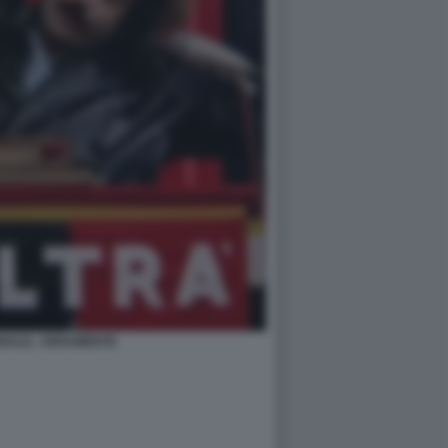
NALE...VERAMENTE