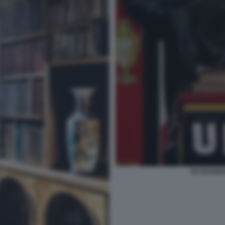
ECCEZZZIU