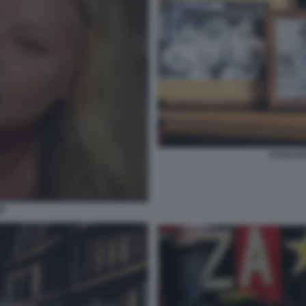
CASA DI
SI