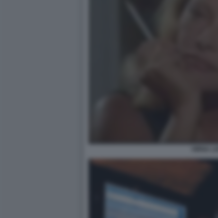
VIRNA LI