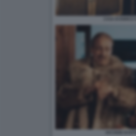
CASA DI ENRICO 
VACANZE DI NAT