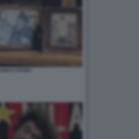
 ENRICO VANZINA