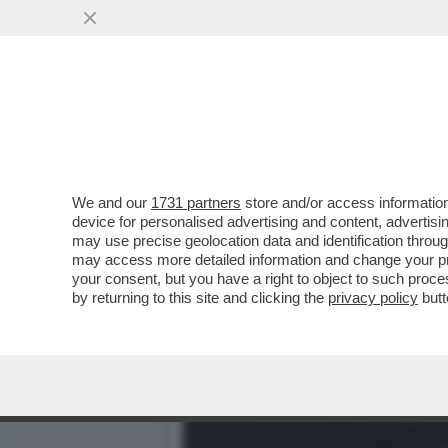
ENRICO VANZINA, IL VAFF
FIGA
VAI ALL'ARTICOLO
We and our
1731 partners
store and/or access information
device for personalised advertising and content, advert
may use precise geolocation data and identification throu
may access more detailed information and change your pre
your consent, but you have a right to object to such proc
by returning to this site and clicking the
privacy policy
butt