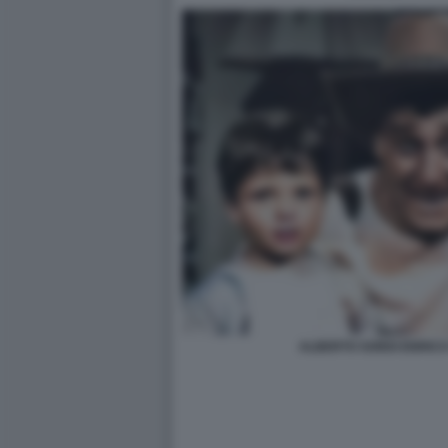
ALBERTO SORDI ENRICO