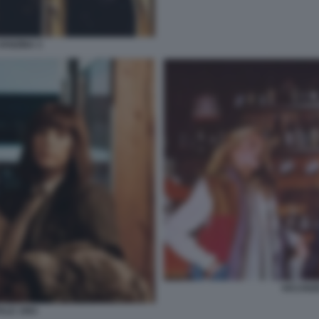
VANZINA 3
VACANZE
ALE 1983