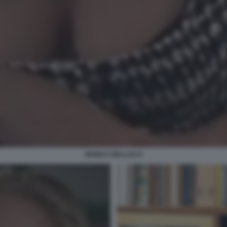
MONICA BELLUCCI