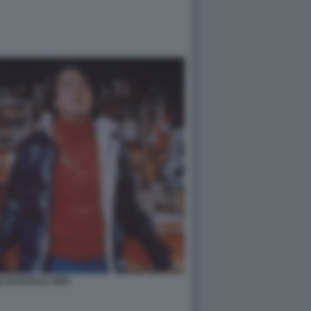
 DI NATALE 1983