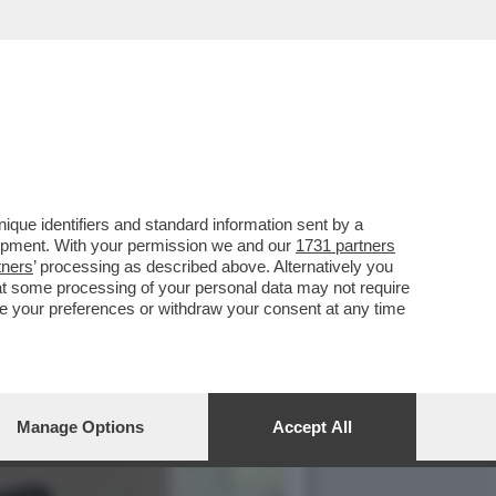
 BIONDE, CAROL ALT E LA…
que identifiers and standard information sent by a
lopment. With your permission we and our
1731 partners
tners
’ processing as described above. Alternatively you
at some processing of your personal data may not require
nge your preferences or withdraw your consent at any time
Manage Options
Accept All