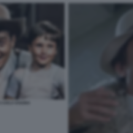
 CARLO VANZINA