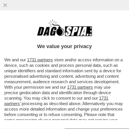
ENRICO VANZINA, IL VAFFA A VERDONE,
VACANZE DI NATALE, LE FINTE BIONDE,
CAROL ALT E LA…FIGA
We value your privacy
VAI ALL'ARTICOLO
We and our
1731 partners
store and/or access information on a
device, such as cookies and process personal data, such as
unique identifiers and standard information sent by a device for
personalised advertising and content, advertising and content
measurement, audience research and services development.
With your permission we and our
1731 partners
may use
precise geolocation data and identification through device
scanning. You may click to consent to our and our
1731
partners
’ processing as described above. Alternatively you may
access more detailed information and change your preferences
before consenting or to refuse consenting. Please note that
some processing of your personal data may not require your
consent, but you have a right to object to such processing. Your