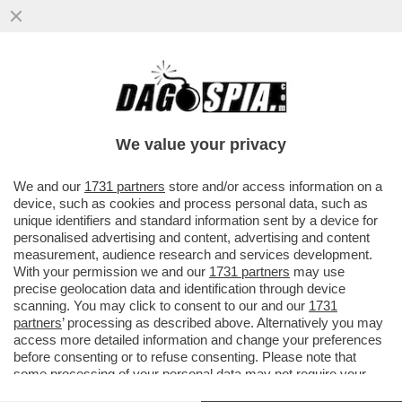
ENRICO VANZINA, IL VAFFA A VERDONE,
VACANZE DI NATALE, LE FINTE BIONDE,
CAROL ALT E LA…FIGA
We value your privacy
VAI ALL'ARTICOLO
We and our
1731 partners
store and/or access information on a
device, such as cookies and process personal data, such as
unique identifiers and standard information sent by a device for
personalised advertising and content, advertising and content
measurement, audience research and services development.
With your permission we and our
1731 partners
may use
precise geolocation data and identification through device
scanning. You may click to consent to our and our
1731
partners
’ processing as described above. Alternatively you may
access more detailed information and change your preferences
before consenting or to refuse consenting. Please note that
some processing of your personal data may not require your
consent, but you have a right to object to such processing. Your