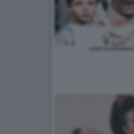
ALBERTO SORDI ENRICO