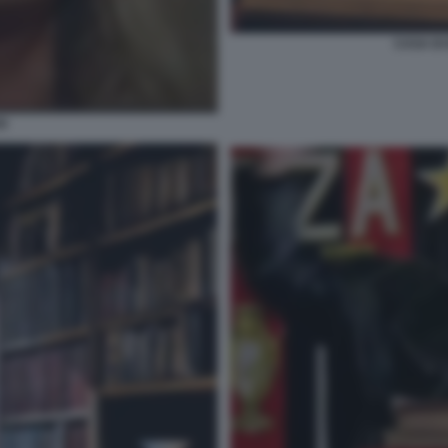
CASA DI
SI