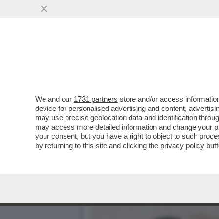
ENRICO VANZINA, IL VAFF
FIGA
VAI ALL'ARTICOLO
We and our
1731 partners
store and/or access information
device for personalised advertising and content, advert
may use precise geolocation data and identification throu
may access more detailed information and change your pre
your consent, but you have a right to object to such proc
by returning to this site and clicking the
privacy policy
butt