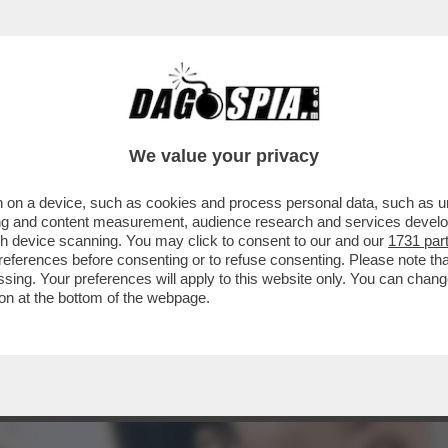
A A VERDONE, VACANZE DI NATALE, LE FINTE
We value your privacy
 on a device, such as cookies and process personal data, such as uni
ising and content measurement, audience research and services deve
gh device scanning. You may click to consent to our and our
1731 par
ferences before consenting or to refuse consenting. Please note th
essing. Your preferences will apply to this website only. You can cha
on at the bottom of the webpage.