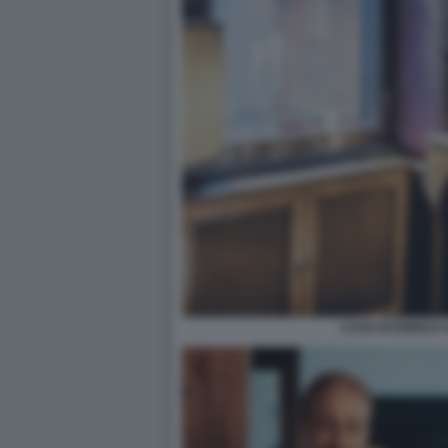
CASA DI ENRICO 