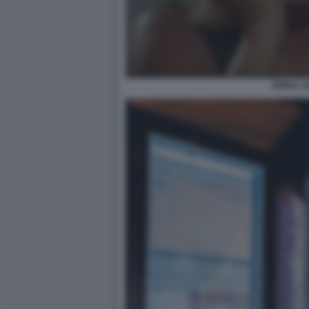
VIRNA LI