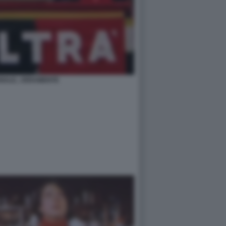
NALE...VERAMENTE