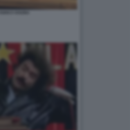
 ENRICO VANZINA