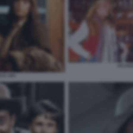
VACANZE
ALE 1983