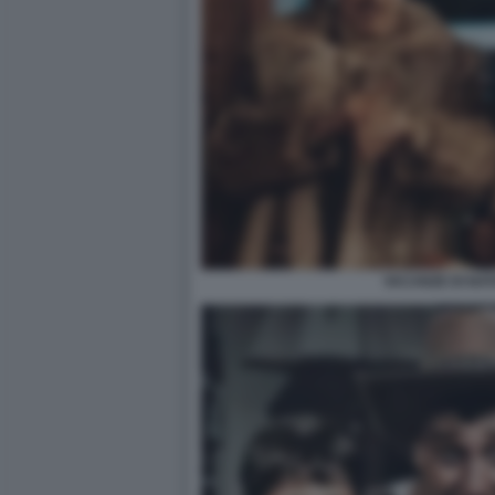
VACANZE DI NAT