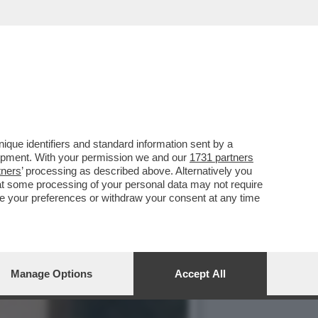
 BIONDE, CAROL ALT E LA…
que identifiers and standard information sent by a
lopment. With your permission we and our
1731 partners
tners
’ processing as described above. Alternatively you
at some processing of your personal data may not require
nge your preferences or withdraw your consent at any time
Manage Options
Accept All