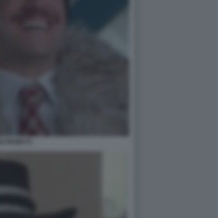
GI PROIETTI