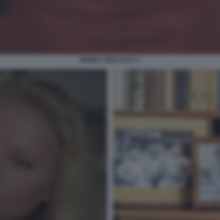
MONICA BELLUCCI 3