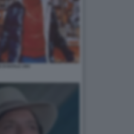
 DI NATALE 1983