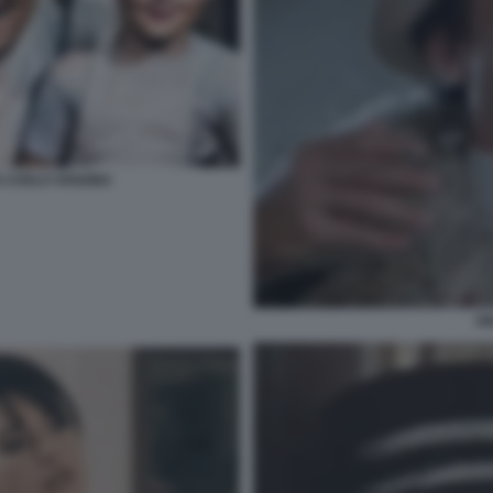
 CARLO VANZINA
GI