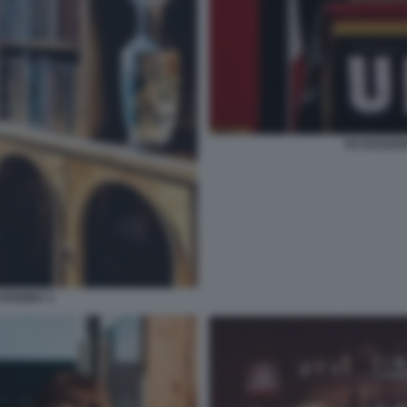
ECCEZZZIU
VANZINA 3