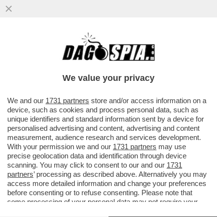
ENRICO VANZINA, IL VAFFA A VERDONE,
VACANZE DI NATALE, LE FINTE BIONDE,
CAROL ALT E LA…FIGA
We value your privacy
VAI ALL'ARTICOLO
We and our
1731 partners
store and/or access information on a
device, such as cookies and process personal data, such as
unique identifiers and standard information sent by a device for
personalised advertising and content, advertising and content
measurement, audience research and services development.
With your permission we and our
1731 partners
may use
precise geolocation data and identification through device
scanning. You may click to consent to our and our
1731
partners
’ processing as described above. Alternatively you may
access more detailed information and change your preferences
before consenting or to refuse consenting. Please note that
some processing of your personal data may not require your
consent, but you have a right to object to such processing. Your