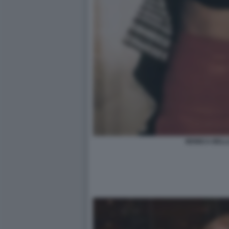
MONICA BELL