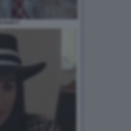
GI PROIETTI