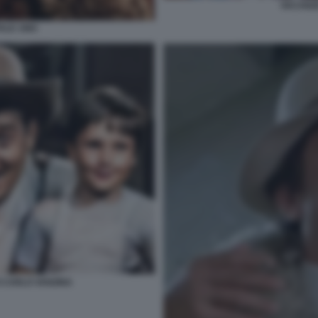
VACANZE
ALE 1983
 CARLO VANZINA