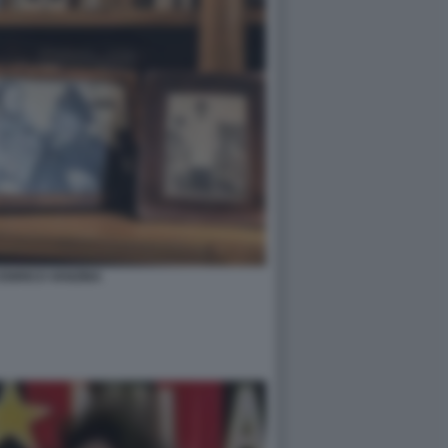
 ENRICO VANZINA