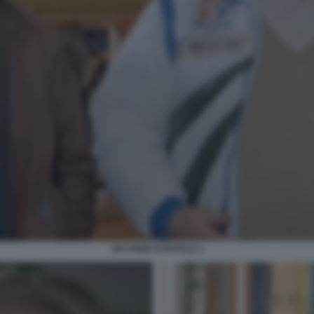
VACANZE DI NATALE 1