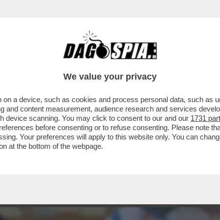
A A VERDONE, VACANZE DI NATALE, LE FINTE
We value your privacy
 on a device, such as cookies and process personal data, such as uni
ising and content measurement, audience research and services deve
gh device scanning. You may click to consent to our and our
1731 par
ferences before consenting or to refuse consenting. Please note th
essing. Your preferences will apply to this website only. You can cha
on at the bottom of the webpage.