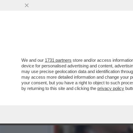
ENRICO VANZINA, IL VAFF
FIGA
VAI ALL'ARTICOLO
We and our
1731 partners
store and/or access information
device for personalised advertising and content, advert
may use precise geolocation data and identification throu
may access more detailed information and change your pre
your consent, but you have a right to object to such proc
by returning to this site and clicking the
privacy policy
butt