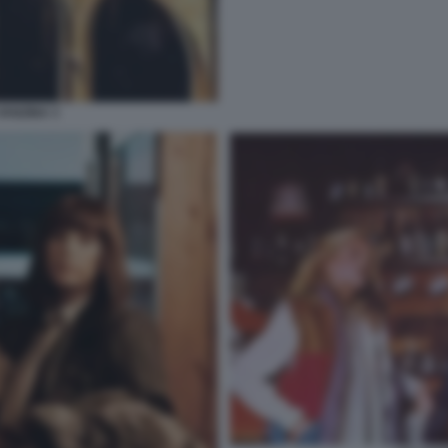
VANZINA 3