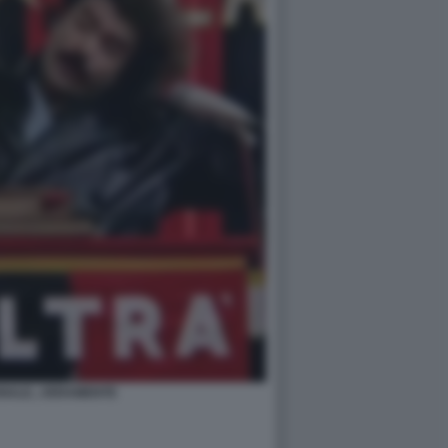
NALE...VERAMENTE