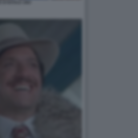
 DI NATALE 1983