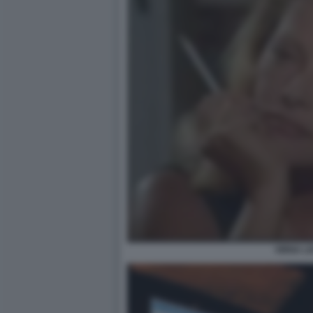
VIRNA LI