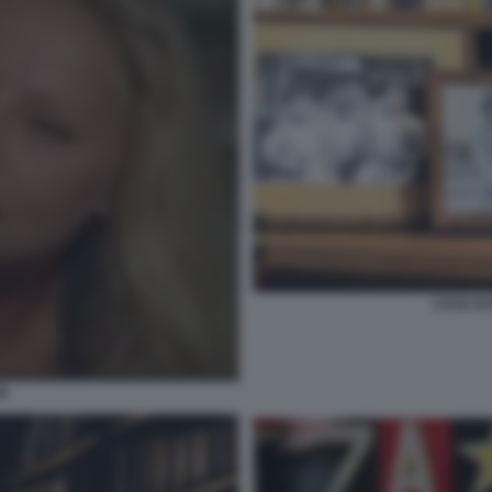
CASA DI
SI