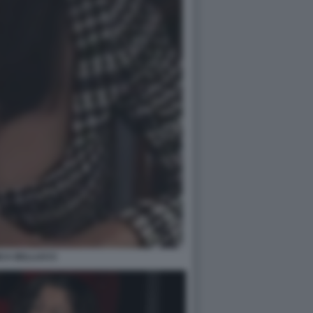
CA BELLUCCI