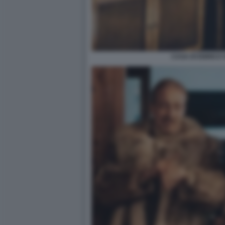
CASA DI ENRICO 