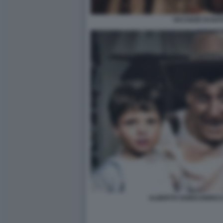
VACANZE DI NAT
ALBERTO SORDI ENRICO