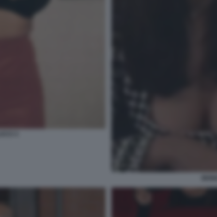
UCCI 3
MONI