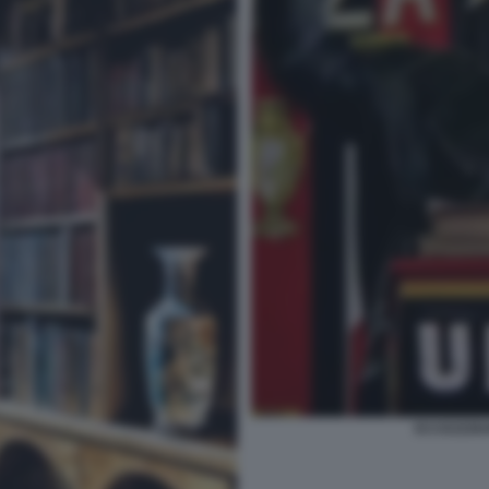
ECCEZZZIU