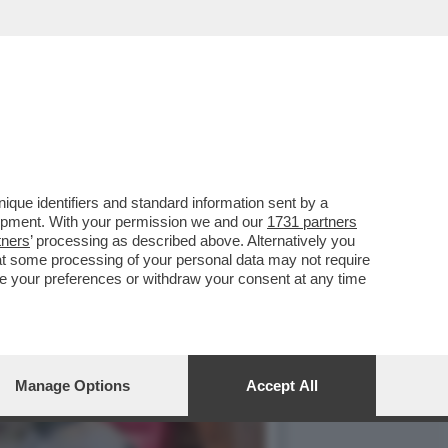
 BIONDE, CAROL ALT E LA…
que identifiers and standard information sent by a
lopment. With your permission we and our
1731 partners
tners
’ processing as described above. Alternatively you
at some processing of your personal data may not require
nge your preferences or withdraw your consent at any time
Manage Options
Accept All