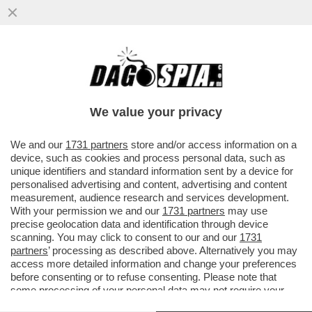
DAGOREPORT – È PIÙ FACILE PARLARE
CON L’UOMO PIÙ POTENTE DEL MONDO
CHE CON GIORGIA MELONI...
We value your privacy
VAI ALL'ARTICOLO
We and our
1731 partners
store and/or access information on a
device, such as cookies and process personal data, such as
unique identifiers and standard information sent by a device for
personalised advertising and content, advertising and content
measurement, audience research and services development.
With your permission we and our
1731 partners
may use
precise geolocation data and identification through device
scanning. You may click to consent to our and our
1731
partners
’ processing as described above. Alternatively you may
access more detailed information and change your preferences
before consenting or to refuse consenting. Please note that
some processing of your personal data may not require your
consent, but you have a right to object to such processing. Your